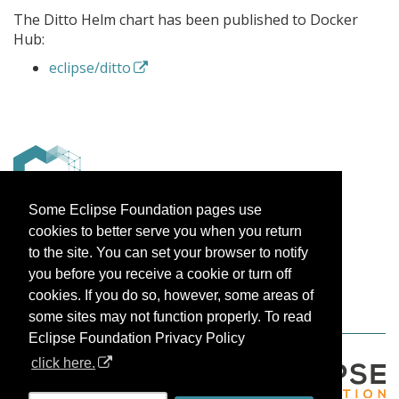
The Ditto Helm chart has been published to Docker
Hub:
eclipse/ditto
Some Eclipse Foundation pages use
cookies to better serve you when you return
–
to the site. You can set your browser to notify
The Eclipse Ditto team
you before you receive a cookie or turn off
cookies. If you do so, however, some areas of
some sites may not function properly. To read
Eclipse Foundation Privacy Policy
click here.