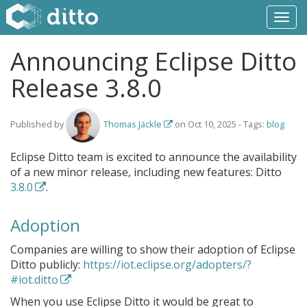
Togg
navi
Announcing Eclipse Ditto
Release 3.8.0
Published by
Thomas Jäckle
on
Oct 10, 2025
- Tags:
blog
Eclipse Ditto team is excited to announce the availability
of a new minor release, including new features: Ditto
3.8.0
.
Adoption
Companies are willing to show their adoption of Eclipse
Ditto publicly:
https://iot.eclipse.org/adopters/?
#iot.ditto
When you use Eclipse Ditto it would be great to