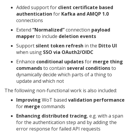
Added support for
client certificate based
authentication
for
Kafka and AMQP 1.0
connections
Extend
“Normalized”
connection
payload
mapper
to include
deletion events
Support
silent token refresh
in the
Ditto UI
when using
SSO via OAuth2/OIDC
Enhance
conditional updates
for
merge thing
commands
to contain
several conditions
to
dynamically decide which parts of a thing to
update and which not
The following non-functional work is also included:
Improving
WoT based
validation performance
for
merge
commands
Enhancing distributed tracing
, e.g. with a span
for the authentication step and by adding the
error response for failed API requests