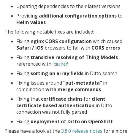
Updating dependencies to their latest versions
Providing
additional configuration options
to
Helm values
The following notable fixes are included:
Fixing
nginx CORS configuration
which caused
Safari / iOS
browsers to fail with
CORS errors
Fixing
transitive resolving of Thing Models
referenced with
tm:ref
Fixing
sorting on array fields
in Ditto search
Fixing issues around
“put-metadata”
in
combination
with merge commands
Fixing that
certificate chains
for
client
certificate based authentication
in Ditto
connection was not fully parsed
Fixing
deployment of Ditto on OpenShift
Please have a look at the
3.8.0 release notes
for a more