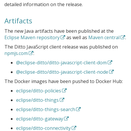
detailed information on the release.
Artifacts
The new Java artifacts have been published at the
Eclipse Maven repository
as well as
Maven central
.
The Ditto JavaScript client release was published on
npmjs.com
:
@eclipse-ditto/ditto-javascript-client-dom
@eclipse-ditto/ditto-javascript-client-node
The Docker images have been pushed to Docker Hub:
eclipse/ditto-policies
eclipse/ditto-things
eclipse/ditto-things-search
eclipse/ditto-gateway
eclipse/ditto-connectivity