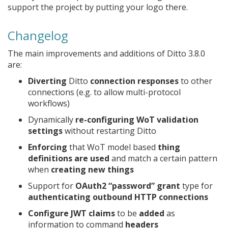
support the project by putting your logo there.
Changelog
The main improvements and additions of Ditto 3.8.0
are:
Diverting
Ditto
connection responses
to other
connections (e.g. to allow multi-protocol
workflows)
Dynamically
re-configuring WoT validation
settings
without restarting Ditto
Enforcing
that WoT model based
thing
definitions are used
and match a certain pattern
when
creating new things
Support for
OAuth2 “password” grant
type for
authenticating outbound HTTP connections
Configure JWT claims
to be
added
as
information to command
headers