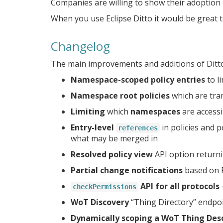
Companies are willing to show their adoption o
When you use Eclipse Ditto it would be great t
Changelog
The main improvements and additions of Ditto 
Namespace-scoped policy entries
to l
Namespace root policies
which are tra
Limiting
which
namespaces
are access
Entry-level
in policies and p
references
what may be merged in
Resolved policy view
API option returni
Partial change notifications
based on 
API for all protocols
checkPermissions
WoT Discovery
“Thing Directory” endpoi
Dynamically scoping a WoT Thing Desc