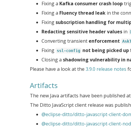
Fixing a
Kafka consumer crash loop
tri
Fixing a
Fluency thread leak
in the conn
Fixing
subscription handling for multi
Redacting sensitive header values
in
Converting transient
enforcement
Ask
Fixing
not being picked up
ssl-config
Closing a
shadowing vulnerability in 
Please have a look at the
3.9.0 release notes
fo
Artifacts
The new Java artifacts have been published a
The Ditto JavaScript client release was publi
@eclipse-ditto/ditto-javascript-client-do
@eclipse-ditto/ditto-javascript-client-no