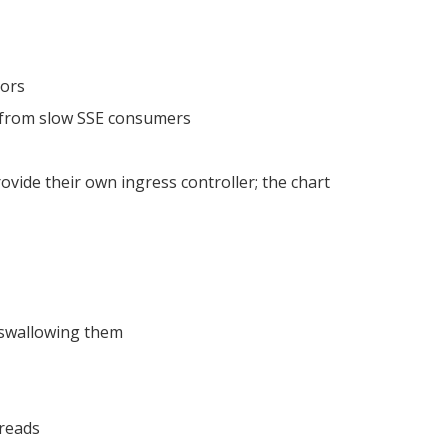
rors
 from slow SSE consumers
vide their own ingress controller; the chart
y swallowing them
reads