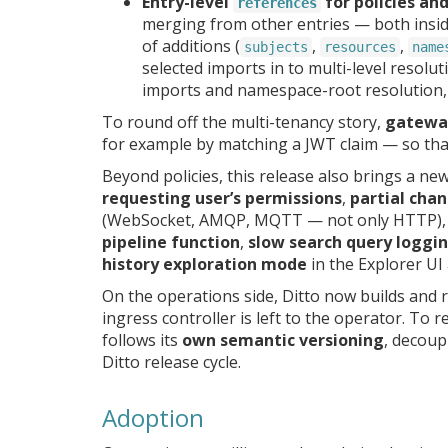
Entry-level
for policies an
references
merging from other entries — both inside
of additions (
,
,
subjects
resources
name
selected imports in to multi-level resolu
imports and namespace-root resolution,
To round off the multi-tenancy story,
gateway
for example by matching a JWT claim — so tha
Beyond policies, this release also brings a ne
requesting user’s permissions
,
partial chan
(WebSocket, AMQP, MQTT — not only HTTP)
pipeline function
,
slow search query loggi
history exploration mode
in the Explorer UI
On the operations side, Ditto now builds and
ingress controller is left to the operator. To 
follows its
own semantic versioning
, decoup
Ditto release cycle.
Adoption