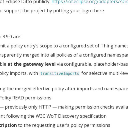
f Eclipse Ditto publicly:
https://iot.eclipse.org/adopters/?#io
o support the project by putting your logo there.
3.9.0 are:
imit a policy entry’s scope to a configured set of Thing nam
nsparently merged into all policies of a configured namespa
ible
at the gateway level
via configurable, placeholder-bas
olicy imports, with
for selective multi-le
transitiveImports
ng the merged effective policy after imports and namespace
Policy READ permissions
— previously only HTTP — making permission checks avai
nt following the W3C WoT Discovery specification
ription
to the requesting user’s policy permissions