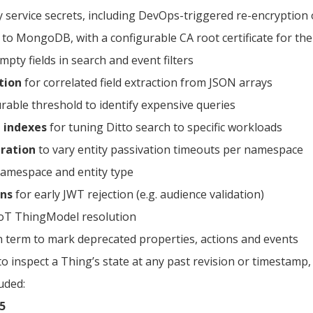
y service secrets, including DevOps-triggered re-encryption 
to MongoDB, with a configurable CA root certificate for th
pty fields in search and event filters
tion
for correlated field extraction from JSON arrays
rable threshold to identify expensive queries
 indexes
for tuning Ditto search to specific workloads
ration
to vary entity passivation timeouts per namespace
amespace and entity type
ons
for early JWT rejection (e.g. audience validation)
oT ThingModel resolution
term to mark deprecated properties, actions and events
to inspect a Thing’s state at any past revision or timestamp,
uded:
5