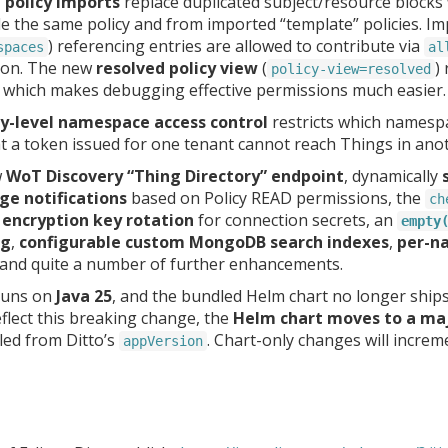
d policy imports
replace duplicated subject/resource blocks
 the same policy and from imported “template” policies. Imp
) referencing entries are allowed to contribute via
spaces
al
tion. The new
resolved policy view
(
)
policy-view=resolved
 which makes debugging effective permissions much easier.
-level namespace access control
restricts which namesp
t a token issued for one tenant cannot reach Things in ano
w
WoT Discovery “Thing Directory” endpoint
, dynamically
ge notifications
based on Policy READ permissions, the
ch
,
encryption key rotation
for connection secrets, an
empty
ng
,
configurable custom MongoDB search indexes
,
per-na
 and quite a number of further enhancements.
 runs on
Java 25
, and the bundled Helm chart no longer ship
reflect this breaking change, the
Helm chart moves to a ma
led from Ditto’s
. Chart-only changes will increm
appVersion