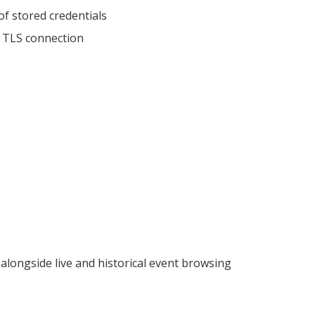
of stored credentials
e TLS connection
 alongside live and historical event browsing