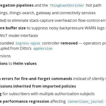
egation pipelines
and the
hot path
ThingEventEnricher
hings, things-search, gateway and connectivity services
ed) to eliminate stack-capture overhead on flow-control er
re buffer size
to suppress noisy backpressure WARN logs
 WoT model interfaces
 bundled
controller
removed
— operators pro
ingress-nginx
upled from Ditto’s
appVersion
rsions
ions
to
Helm values
 errors for fire-and-forget commands
instead of silentl
ssions inherited from imported policies
g
for subscribers with multiple authorization subjects
e performance regression
affecting
connections_journal