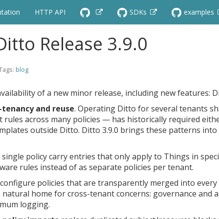
tation
HTTP API
SDKs
examples
itto Release 3.9.0
 Tags:
blog
vailability of a new minor release, including new features: D
i-tenancy and reuse
. Operating Ditto for several tenants s
rules across many policies — has historically required eithe
emplates outside Ditto. Ditto 3.9.0 brings these patterns int
a single policy carry entries that only apply to Things in spe
are rules instead of as separate policies per tenant.
configure policies that are transparently merged into every
the natural home for cross-tenant concerns: governance and 
imum logging.