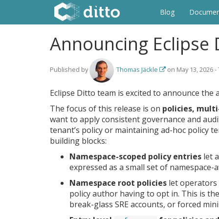
Blog
Documen
Announcing Eclipse D
Published by
Thomas Jäckle
on
May 13, 2026
-
Eclipse Ditto team is excited to announce the a
The focus of this release is on
policies, mult
want to apply consistent governance and audit 
tenant’s policy or maintaining ad-hoc policy t
building blocks:
Namespace-scoped policy entries
let 
expressed as a small set of namespace-aw
Namespace root policies
let operators 
policy author having to opt in. This is 
break-glass SRE accounts, or forced min