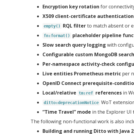
Encryption key rotation
for connectivit
X509 client-certificate authentication
RQL filter
to match absent or em
empty()
placeholder pipeline func
fn:format()
Slow search query logging
with configu
Configurable custom MongoDB search
Per-namespace activity-check configu
Live entities Prometheus metric
per n
OpenID Connect prerequisite-conditi
Local/relative
references
in W
tm:ref
WoT extension 
ditto:deprecationNotice
“Time Travel” mode
in the Explorer UI 
The following non-functional work is also incl
Building and running Ditto with Java 2