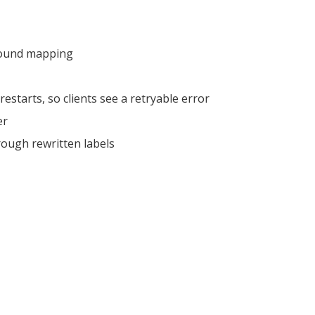
bound mapping
restarts, so clients see a retryable error
er
ough rewritten labels