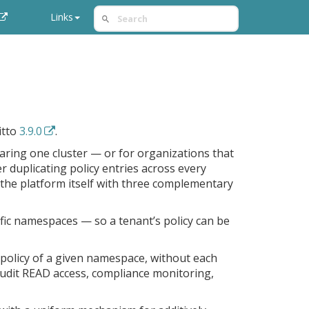
Links
itto
3.9.0
.
haring one cluster — or for organizations that
r duplicating policy entries across every
o the platform itself with three complementary
cific namespaces — so a tenant’s policy can be
 policy of a given namespace, without each
audit READ access, compliance monitoring,