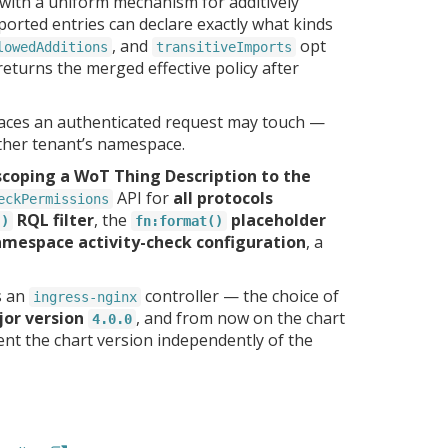
 with a uniform mechanism for additively
orted entries can declare exactly what kinds
, and
opt
lowedAdditions
transitiveImports
 returns the merged effective policy after
aces an authenticated request may touch —
ther tenant’s namespace.
scoping a WoT Thing Description to the
API for
all protocols
eckPermissions
RQL filter
, the
placeholder
()
fn:format()
mespace activity-check configuration
, a
s an
controller — the choice of
ingress-nginx
jor version
, and from now on the chart
4.0.0
ent the chart version independently of the