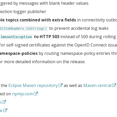
ggered by messages with blank header values
ection logger publisher
ple topics combined with extra fields
in connectivity out
to prevent accidental log leaks
DittoHeaders.toString()
to HTTP 503
instead of 500 during rolling 
TimeoutException
for self-signed certificates against the OpenID Connect issu
namespace-policies
by routing namespace-policy entries thr
r more detailed information on the release.
t the
Eclipse Maven repository
as well as
Maven central
.
shed on
npmjs.com
:
m
de