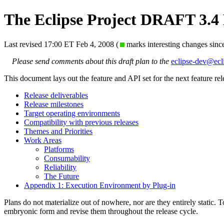
The Eclipse Project DRAFT 3.4
Last revised 17:00 ET Feb 4, 2008 (
marks interesting changes sinc
Please send comments about this draft plan to the
eclipse-dev@ecl
This document lays out the feature and API set for the next feature rel
Release deliverables
Release milestones
Target operating environments
Compatibility with previous releases
Themes and Priorities
Work Areas
Platforms
Consumability
Reliability
The Future
Appendix 1: Execution Environment by Plug-in
Plans do not materialize out of nowhere, nor are they entirely static.
embryonic form and revise them throughout the release cycle.