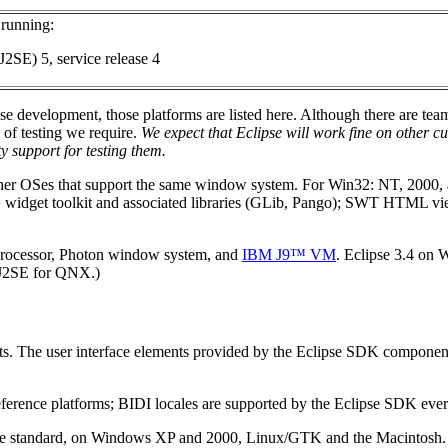
running:
J2SE) 5, service release 4
pse development, those platforms are listed here. Although there are t
 of testing we require.
We expect that Eclipse will work fine on other
y support for testing them.
other OSes that support the same window system. For Win32: NT, 2000
+ widget toolkit and associated libraries (GLib, Pango); SWT HTML v
.
processor, Photon window system, and
IBM J9™ VM
. Eclipse 3.4 on
5 J2SE for QNX.)
cts. The user interface elements provided by the Eclipse SDK component
ference platforms; BIDI locales are supported by the Eclipse SDK eve
ge standard, on Windows XP and 2000, Linux/GTK and the Macintosh.