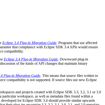
he
Eclipse 3.4 Plug-in Migration Guide
. Programs that use affected
 guarantee that compliance with Eclipse SDK 3.4 APIs would ensure
ct compatibility.
the
Eclipse 3.4 Plug-in Migration Guide
. Downward plug-in
 discussion of the kinds of API changes that maintain binary
3.4 Plug-in Migration Guide
. This means that source files written to
e compatibility is not supported. If source files use new Eclipse
kspaces and projects created with Eclipse SDK 3.3, 3.2, 3.1 or 3.0
particular workspace, as well as metadata files found within a
ins developed for Eclipse SDK 3.4 should provide similar upwards
hat their plug-ins recognize 3.3, 3.2, 3.1, 3.0, 2.1, and 2.0 metadata