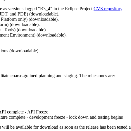
ble as versions tagged "R3_4" in the Eclipse Project
CVS repository
.
 JDT, and PDE) (downloadable).
 Platform only) (downloadable).
form) (downloadable).
t Tools) (downloadable).
pment Environment) (downloadable).
ions (downloadable).
ilitate coarse-grained planning and staging. The milestones are:
 API complete - API Freeze
ature complete - development freeze - lock down and testing begins
s will be available for download as soon as the release has been tested a