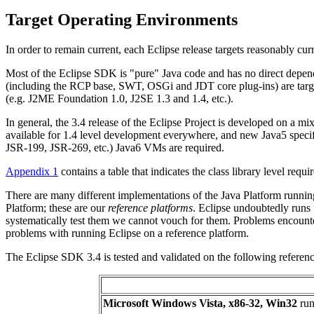
Target Operating Environments
In order to remain current, each Eclipse release targets reasonably cu
Most of the Eclipse SDK is "pure" Java code and has no direct depend
(including the RCP base, SWT, OSGi and JDT core plug-ins) are targeted 
(e.g. J2ME Foundation 1.0, J2SE 1.3 and 1.4, etc.).
In general, the 3.4 release of the Eclipse Project is developed on a m
available for 1.4 level development everywhere, and new Java5 specifi
JSR-199, JSR-269, etc.) Java6 VMs are required.
Appendix 1
contains a table that indicates the class library level requi
There are many different implementations of the Java Platform runnin
Platform; these are our
reference platforms
. Eclipse undoubtedly runs
systematically test them we cannot vouch for them. Problems encounte
problems with running Eclipse on a reference platform.
The Eclipse SDK 3.4 is tested and validated on the following reference 
Microsoft Windows Vista, x86-32, Win32
run