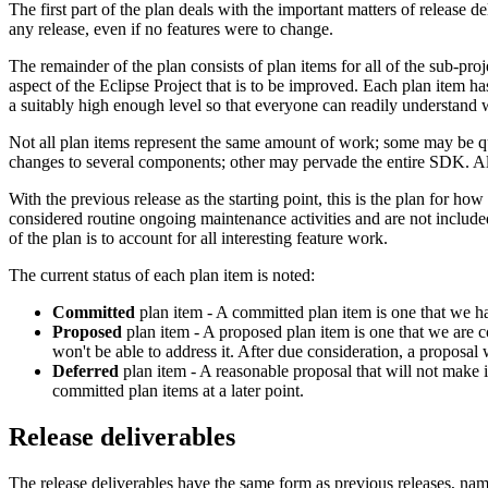
The first part of the plan deals with the important matters of release de
any release, even if no features were to change.
The remainder of the plan consists of plan items for all of the sub-proj
aspect of the Eclipse Project that is to be improved. Each plan item ha
a suitably high enough level so that everyone can readily understand w
Not all plan items represent the same amount of work; some may be qui
changes to several components; other may pervade the entire SDK. Alth
With the previous release as the starting point, this is the plan for 
considered routine ongoing maintenance activities and are not included
of the plan is to account for all interesting feature work.
The current status of each plan item is noted:
Committed
plan item - A committed plan item is one that we ha
Proposed
plan item - A proposed plan item is one that we are co
won't be able to address it. After due consideration, a proposal 
Deferred
plan item - A reasonable proposal that will not make i
committed plan items at a later point.
Release deliverables
The release deliverables have the same form as previous releases, nam