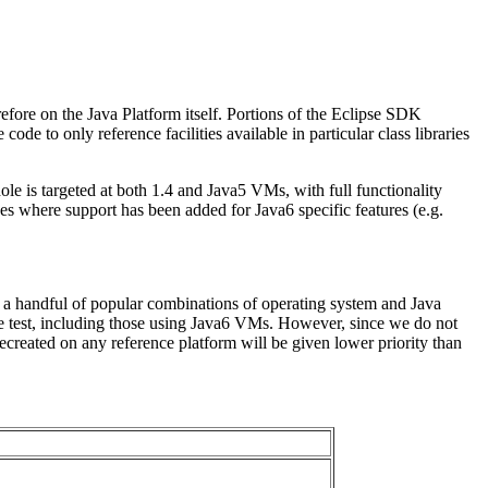
fore on the Java Platform itself. Portions of the Eclipse SDK
e to only reference facilities available in particular class libraries
le is targeted at both 1.4 and Java5 VMs, with full functionality
es where support has been added for Java6 specific features (e.g.
 a handful of popular combinations of operating system and Java
e test, including those using Java6 VMs. However, since we do not
created on any reference platform will be given lower priority than