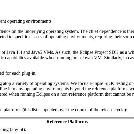
rrent operating environments.
ence on the underlying operating system. The chief dependence is there
to specific classes of operating environments, requiring their source cod
ix of Java 1.4 and Java5 VMs. As such, the Eclipse Project SDK as a who
c capabilities available when running on a Java5 VM. Similarly, in cas
red for each plug-in.
g atop a variety of operating systems. We focus Eclipse SDK testing on
 fine in many operating environments beyond the reference platforms w
red when running Eclipse on a non-reference platform that cannot be re
platforms (this list is updated over the course of the release cycle):
Reference Platforms
ning (any of):