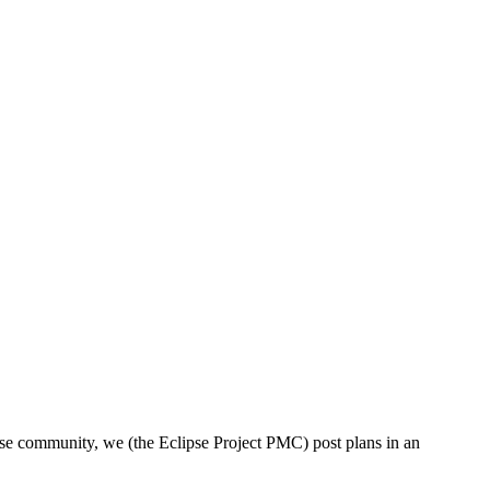
lipse community, we (the Eclipse Project PMC) post plans in an