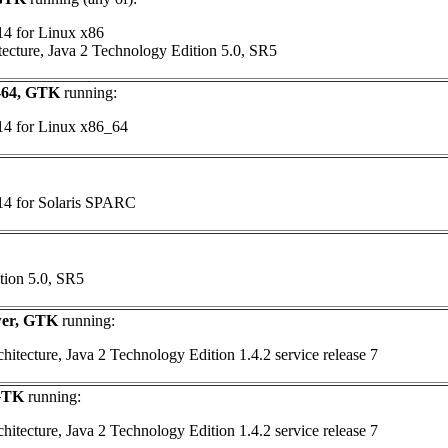
14 for Linux x86
tecture, Java 2 Technology Edition 5.0, SR5
6-64, GTK
running:
 14 for Linux x86_64
 14 for Solaris SPARC
tion 5.0, SR5
wer, GTK
running:
itecture, Java 2 Technology Edition 1.4.2 service release 7
 GTK
running:
itecture, Java 2 Technology Edition 1.4.2 service release 7