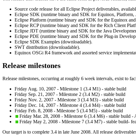
Source code release for all Eclipse Project deliverables, availa
Eclipse SDK (runtime binary and SDK for Equinox, Platform,
Eclipse Platform (runtime binary and SDK for the Equinox and
Eclipse RCP (runtime binary and SDK for the Rich Client Plat
Eclipse JDT (runtime binary and SDK for the Java Developmen
Eclipse PDE (runtime binary and SDK for the Plug-in Develo
Eclipse SDK Examples (downloadable).
SWT distribution (downloadable).
Equinox OSGi R4 framework and assorted service implementat
Release milestones
Release milestones, occurring at roughly 6 week intervals, exist to fac
Friday Aug. 10, 2007 - Milestone 1 (3.4 M1) - stable build
Friday Sep. 21, 2007 - Milestone 2 (3.4 M2) - stable build
Friday Nov. 2, 2007 - Milestone 3 (3.4 M3) - stable build
Friday Dec. 14, 2007 - Milestone 4 (3.4 M4) - stable build
Friday Feb. 8, 2008 - Milestone 5 (3.4 M5) - stable build
Friday Mar. 28, 2008 - Milestone 6 (3.4 M6) - stable build -
Friday May 2, 2008 - Milestone 7 (3.4 M7) - stable build- fe
Our target is to complete 3.4 in late June 2008. All release deliverable