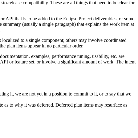
-to-release compatibility. These are all things that need to be clear for
 or API that is to be added to the Eclipse Project deliverables, or some
ise summary (usually a single paragraph) that explains the work item at
.
s localized to a single component; others may involve coordinated
e plan items appear in no particular order.
, documentation, examples, performance tuning, usability, etc. are
API or feature set, or involve a significant amount of work. The intent
ng it, we are not yet in a position to commit to it, or to say that we
ote as to why it was deferred. Deferred plan items may resurface as