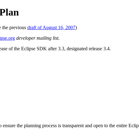
 Plan
e the previous
draft of August 16, 2007
)
ipse.org
developer mailing list.
ease of the Eclipse SDK after 3.3, designated release 3.4.
 To ensure the planning process is transparent and open to the entire Ec