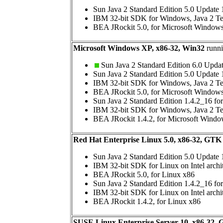
Sun Java 2 Standard Edition 5.0 Update
IBM 32-bit SDK for Windows, Java 2 Te
BEA JRockit 5.0, for Microsoft Window
Microsoft Windows XP, x86-32, Win32
runni
Sun Java 2 Standard Edition 6.0 Upda
Sun Java 2 Standard Edition 5.0 Update
IBM 32-bit SDK for Windows, Java 2 Te
BEA JRockit 5.0, for Microsoft Window
Sun Java 2 Standard Edition 1.4.2_16 f
IBM 32-bit SDK for Windows, Java 2 Te
BEA JRockit 1.4.2, for Microsoft Wind
Red Hat Enterprise Linux 5.0, x86-32, GTK
Sun Java 2 Standard Edition 5.0 Update 
IBM 32-bit SDK for Linux on Intel archi
BEA JRockit 5.0, for Linux x86
Sun Java 2 Standard Edition 1.4.2_16 fo
IBM 32-bit SDK for Linux on Intel archi
BEA JRockit 1.4.2, for Linux x86
SUSE Linux Enterprise Server 10, x86-32,