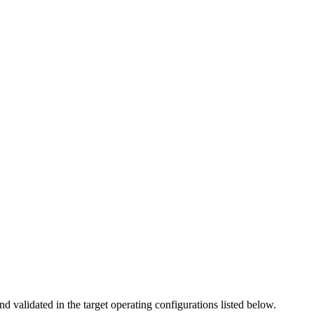
nd validated in the target operating configurations listed below.