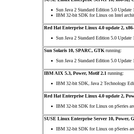
Sun Java 2 Standard Edition 5.0 Update 
IBM 32-bit SDK for Linux on Intel archi
Red Hat Enterprise Linux 4.0 update 2, x8
Sun Java 2 Standard Edition 5.0 Update
Sun Solaris 10, SPARC, GTK
running:
Sun Java 2 Standard Edition 5.0 Update
IBM AIX 5.3, Power, Motif 2.1
running:
IBM 32-bit SDK, Java 2 Technology Edi
Red Hat Enterprise Linux 4.0 update 2, Po
IBM 32-bit SDK for Linux on pSeries arch
SUSE Linux Enterprise Server 10, Power,
IBM 32-bit SDK for Linux on pSeries arch