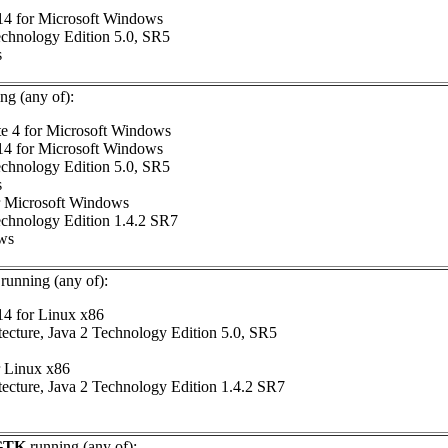
 14 for Microsoft Windows
chnology Edition 5.0, SR5
s
ng (any of):
te 4 for Microsoft Windows
 14 for Microsoft Windows
chnology Edition 5.0, SR5
s
or Microsoft Windows
chnology Edition 1.4.2 SR7
ows
running (any of):
14 for Linux x86
tecture, Java 2 Technology Edition 5.0, SR5
r Linux x86
tecture, Java 2 Technology Edition 1.4.2 SR7
 GTK
running (any of):