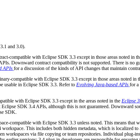
 3.1 and 3.0).
act-compatible with Eclipse SDK 3.3 except in those areas noted in t
 APIs. Downward contract compatibility is not supported. There is no
d APIs
for a discussion of the kinds of API changes that maintain contra
nary-compatible with Eclipse SDK 3.3 except in those areas noted in 
 be usable in Eclipse SDK 3.3. Refer to
Evolving Java-based APIs
for a
tible with Eclipse SDK 3.3 except in the areas noted in the
Eclipse 
Eclipse SDK 3.4 APIs, although this is not guaranteed. Downward sourc
ipse SDK.
ce-compatible with Eclipse SDK 3.3 unless noted. This means that wor
workspace. This includes both hidden metadata, which is localized to a 
een workspaces via file copying or team repositories. Individual plug-
y earlier versions; 3.4 plug-in developers are responsible for ensuring t