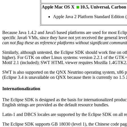
Apple Mac OS X
10.5, Universal, Carbon
Apple Java 2 Platform Standard Edition (
Because Java 1.4.2 and Java5 based platforms are used for most Ecli
specific Java6 VMs, since they have not yet received the general level
can not flag these as reference platforms without significant communit
Similarly, although untested, the Eclipse SDK should work fine on 
higher). For GTK on other Linux systems: version 2.2.1 of the GTK
Motif 2.1 (included); SWT HTML viewer requires Mozilla 1.4GTK2
SWT is also supported on the QNX Neutrino operating system, x86 
(Eclipse 3.4 is unavailable on QNX because there is currently no 1.
Internationalization
The Eclipse SDK is designed as the basis for internationalized produ
English strings are provided as the default resource bundles.
Latin-1 and DBCS locales are supported by the Eclipse SDK on all re
The Eclipse SDK supports GB 18030 (level 1), the Chinese code pa