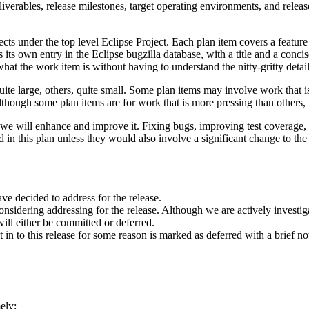
liverables, release milestones, target operating environments, and release
ects under the top level Eclipse Project. Each plan item covers a feature
s its own entry in the Eclipse bugzilla database, with a title and a conc
hat the work item is without having to understand the nitty-gritty detail
te large, others, quite small. Some plan items may involve work that i
ough some plan items are for work that is more pressing than others, th
how we will enhance and improve it. Fixing bugs, improving test coverage
 in this plan unless they would also involve a significant change to the 
ve decided to address for the release.
nsidering addressing for the release. Although we are actively investigati
will either be committed or deferred.
t in to this release for some reason is marked as deferred with a brief n
ely: