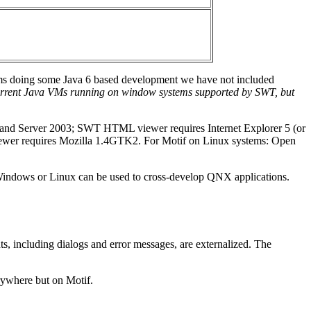
eams doing some Java 6 based development we have not included
 current Java VMs running on window systems supported by SWT, but
, and Server 2003; SWT HTML viewer requires Internet Explorer 5 (or
iewer requires Mozilla 1.4GTK2. For Motif on Linux systems: Open
 Windows or Linux can be used to cross-develop QNX applications.
s, including dialogs and error messages, are externalized. The
rywhere but on Motif.