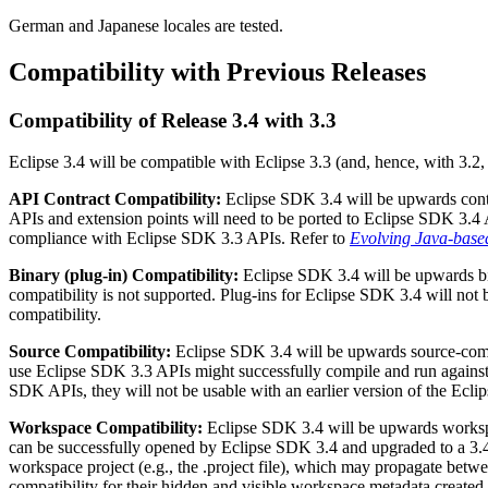
German and Japanese locales are tested.
Compatibility with Previous Releases
Compatibility of Release 3.4 with 3.3
Eclipse 3.4 will be compatible with Eclipse 3.3 (and, hence, with 3.2,
API Contract Compatibility:
Eclipse SDK 3.4 will be upwards contr
APIs and extension points will need to be ported to Eclipse SDK 3.4
compliance with Eclipse SDK 3.3 APIs. Refer to
Evolving Java-base
Binary (plug-in) Compatibility:
Eclipse SDK 3.4 will be upwards bi
compatibility is not supported. Plug-ins for Eclipse SDK 3.4 will not
compatibility.
Source Compatibility:
Eclipse SDK 3.4 will be upwards source-compa
use Eclipse SDK 3.3 APIs might successfully compile and run against 
SDK APIs, they will not be usable with an earlier version of the Ecl
Workspace Compatibility:
Eclipse SDK 3.4 will be upwards workspa
can be successfully opened by Eclipse SDK 3.4 and upgraded to a 3.4 
workspace project (e.g., the .project file), which may propagate betw
compatibility for their hidden and visible workspace metadata created b