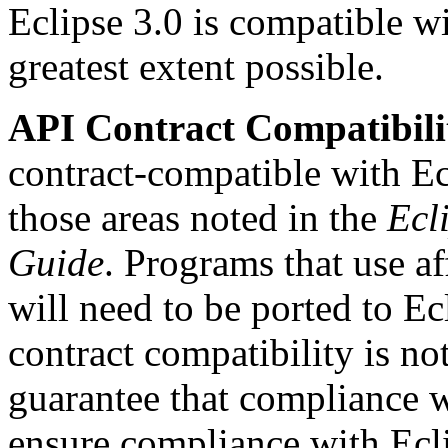
Eclipse 3.0 is compatible wi
greatest extent possible.
API Contract Compatibili
contract-compatible with E
those areas noted in the
Ecl
Guide
. Programs that use a
will need to be ported to 
contract compatibility is no
guarantee that compliance 
ensure compliance with Ecl