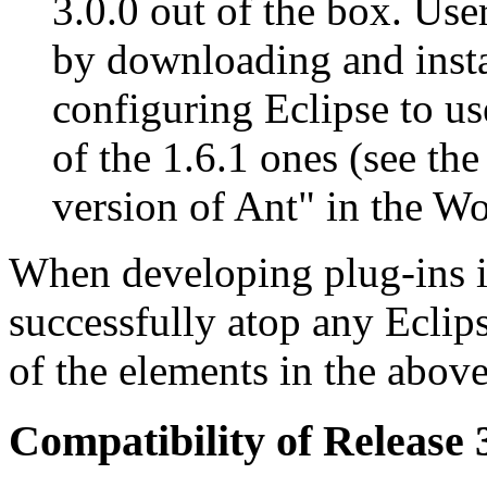
3.0.0 out of the box. Us
by downloading and insta
configuring Eclipse to use
of the 1.6.1 ones (see the
version of Ant" in the W
When developing plug-ins i
successfully atop any Eclips
of the elements in the above 
Compatibility of Release 3