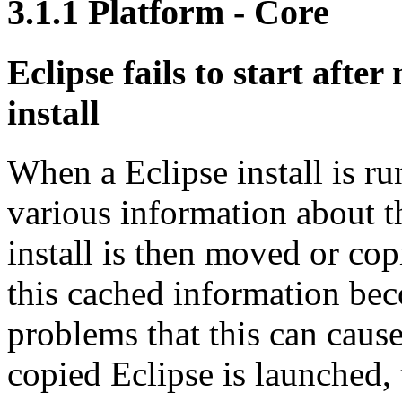
3.1.1
Platform - Core
Eclipse fails to start afte
install
When a Eclipse install is run
various information about th
install is then moved or cop
this cached information bec
problems that this can cause
copied Eclipse is launched,