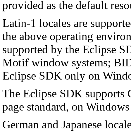
provided as the default res
Latin-1 locales are support
the above operating enviro
supported by the Eclipse 
Motif window systems; BIDI
Eclipse SDK only on Windo
The Eclipse SDK supports 
page standard, on Windows
German and Japanese locale