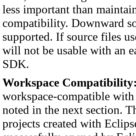
less important than maintai
compatibility. Downward sou
supported. If source files 
will not be usable with an e
SDK.
Workspace Compatibility
workspace-compatible with 
noted in the next section. 
projects created with Eclip