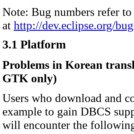
Note: Bug numbers refer to 
at
http://dev.eclipse.org/bug
3.1
Platform
Problems in Korean trans
GTK only)
Users who download and co
example to gain DBCS supp
will encounter the followi