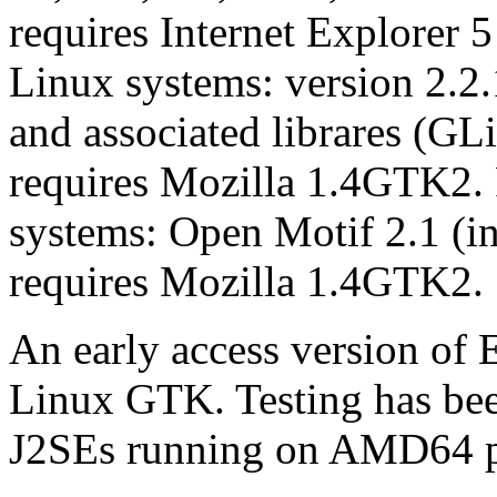
requires Internet Explorer 
Linux systems: version 2.2
and associated librares (
requires Mozilla 1.4GTK2. 
systems: Open Motif 2.1 
requires Mozilla 1.4GTK2.
An early access version of E
Linux GTK. Testing has been
J2SEs running on AMD64 p