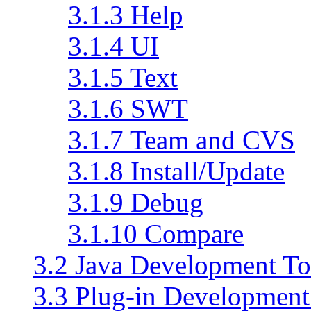
3.1.3 Help
3.1.4 UI
3.1.5 Text
3.1.6 SWT
3.1.7 Team and CVS
3.1.8 Install/Update
3.1.9 Debug
3.1.10 Compare
3.2 Java Development To
3.3 Plug-in Developmen