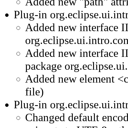
Added new "path" attr
Plug-in org.eclipse.ui.in
Added new interface I
org.eclipse.ui.intro.co
Added new interface I
package org.eclipse.ui
Added new element <co
file)
Plug-in org.eclipse.ui.in
Changed default enco