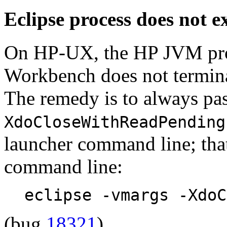
Eclipse process does not 
On HP-UX, the HP JVM proc
Workbench does not termin
The remedy is to always pa
XdoCloseWithReadPending
launcher command line; that
command line:
eclipse -vmargs -XdoC
(bug
18321
)