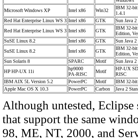
Windows
IBM 32-bit
Microsoft Windows XP
Intel x86
Win32
1.4.1
Red Hat Enterprise Linux WS 3
Intel x86
GTK
Sun Java 2
IBM 32-bit 
Red Hat Enterprise Linux WS 3
Intel x86
GTK
Edition, Ve
SuSE Linux 8.2
Intel x86
GTK
Sun Java 2
IBM 32-bit 
SuSE Linux 8.2
Intel x86
GTK
Edition, Ve
Sun Solaris 8
SPARC
Motif
Sun Java 2
hp9000
HP-UX SDK 
HP HP-UX 11i
Motif
PA-RISC
RISC
IBM AIX 5L Version 5.2
PowerPC
Motif
IBM 32-bit
Apple Mac OS X 10.3
PowerPC
Carbon
Java 2 Sta
Although untested, Eclipse
that support the same win
98, ME, NT, 2000, and Se