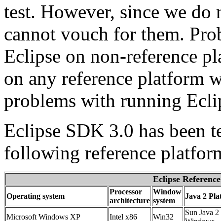
test. However, since we do 
cannot vouch for them. Pr
Eclipse on non-reference pl
on any reference platform w
problems with running Eclip
Eclipse SDK 3.0 has been te
following reference platfor
Eclipse Reference
Processor
Window
Operating system
Java 2 Pla
architecture
system
Sun Java 2 
Microsoft Windows XP
Intel x86
Win32