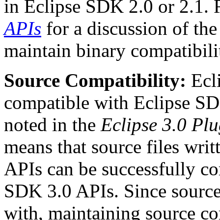
in Eclipse SDK 2.0 or 2.1. 
APIs
for a discussion of the
maintain binary compatibili
Source Compatibility:
Ecli
compatible with Eclipse SDK
noted in the
Eclipse 3.0 Pl
means that source files writ
APIs can be successfully co
SDK 3.0 APIs. Since source 
with, maintaining source co