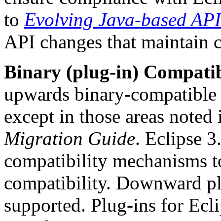
to
Evolving Java-based API
API changes that maintain c
Binary (plug-in) Compatib
upwards binary-compatible 
except in those areas noted 
Migration Guide
. Eclipse 3
compatibility mechanisms to
compatibility. Downward plu
supported. Plug-ins for Ecl