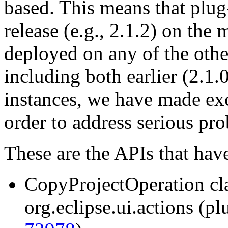
based. This means that plug
release (e.g., 2.1.2) on the
deployed on any of the other
including both earlier (2.1.0
instances, we have made ex
order to address serious pr
These are the APIs that hav
CopyProjectOperation cl
org.eclipse.ui.actions (pl