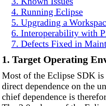
3. Known Issues
4. Running Eclipse
5. Upgrading a Workspac
6. Interoperability with 
7. Defects Fixed in Main
1.
Target Operating En
Most of the Eclipse SDK is
direct dependence on the u
chief dependence is therefor