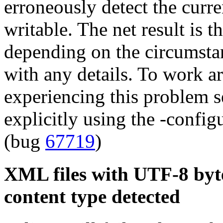
erroneously detect the curre
writable. The net result is th
depending on the circumstanc
with any details. To work a
experiencing this problem se
explicitly using the -confi
(bug
67719
)
XML files with UTF-8 byte
content type detected