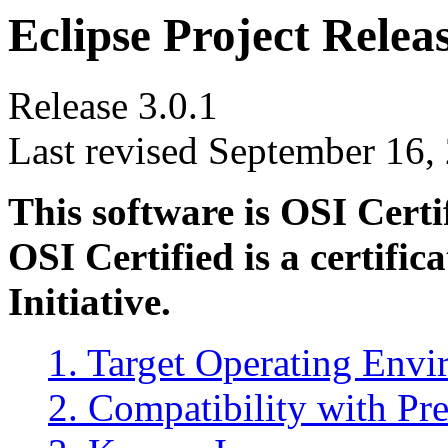
Eclipse Project Relea
Release 3.0.1
Last revised September 16,
This software is OSI Cert
OSI Certified is a certifi
Initiative.
1. Target Operating Env
2. Compatibility with Pr