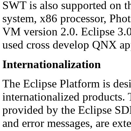
SWT is also supported on 
system, x86 processor, Ph
VM version 2.0. Eclipse 3.
used cross develop QNX app
Internationalization
The Eclipse Platform is desi
internationalized products. 
provided by the Eclipse SD
and error messages, are exte