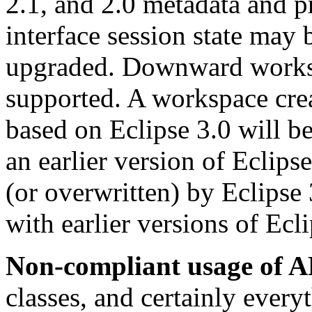
2.1, and 2.0 metadata and pr
interface session state may
upgraded. Downward worksp
supported. A workspace cre
based on Eclipse 3.0 will b
an earlier version of Eclipse
(or overwritten) by Eclipse 
with earlier versions of Ecli
Non-compliant usage of A
classes, and certainly every