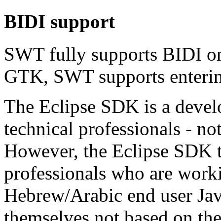
BIDI support
SWT fully supports BIDI o
GTK, SWT supports entering
The Eclipse SDK is a devel
technical professionals - no
However, the Eclipse SDK to
professionals who are worki
Hebrew/Arabic end user Ja
themselves not based on th