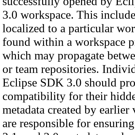
successfully opened by Ecl
3.0 workspace. This include
localized to a particular wo
found within a workspace proj
which may propagate betwee
or team repositories. Indivi
Eclipse SDK 3.0 should pro
compatibility for their hid
metadata created by earlier 
are responsible for ensuring