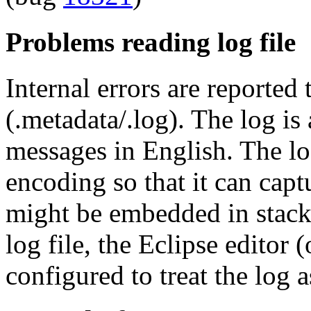
Problems reading log file
Internal errors are reported 
(.metadata/.log). The log is 
messages in English. The lo
encoding so that it can capt
might be embedded in stack
log file, the Eclipse editor
configured to treat the log