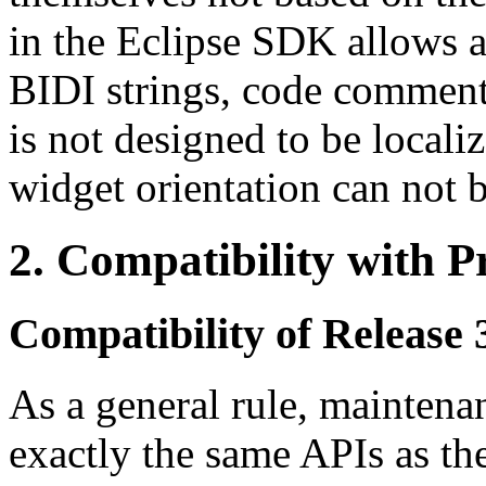
in the Eclipse SDK allows 
BIDI strings, code comments
is not designed to be locali
widget orientation can not 
2.
Compatibility with P
Compatibility of Release 3
As a general rule, maintena
exactly the same APIs as th