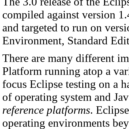
The 3.0 release of the Eclip
compiled against version 1.
and targeted to run on vers
Environment, Standard Edit
There are many different im
Platform running atop a var
focus Eclipse testing on a 
of operating system and Jav
reference platforms
. Eclips
operating environments bey