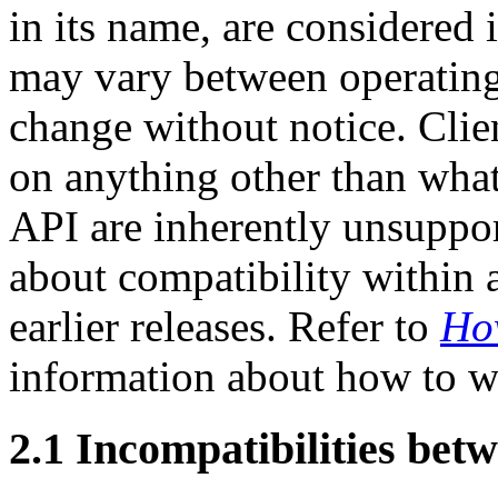
in its name, are considered
may vary between operating
change without notice. Clien
on anything other than what
API are inherently unsuppor
about compatibility within 
earlier releases. Refer to
How
information about how to wr
2.1 Incompatibilities betw