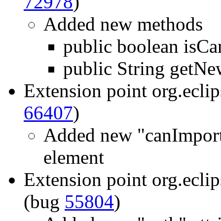
72978
)
Added new methods
public boolean isCa
public String getN
Extension point org.eclip
66407
)
Added new "canImportI
element
Extension point org.ecli
(bug
55804
)