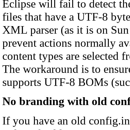
Eclipse will fail to detect 
files that have a UTF-8 byt
XML parser (as it is on Sun
prevent actions normally ava
content types are selected f
The workaround is to ensur
supports UTF-8 BOMs (such
No branding with old conf
If you have an old config.in