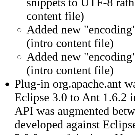
snippets to UTF-8 rath
content file)
Added new "encoding" 
(intro content file)
Added new "encoding" 
(intro content file)
Plug-in org.apache.ant w
Eclipse 3.0 to Ant 1.6.2 i
API was augmented betwe
developed against Eclips