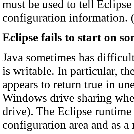
must be used to tell Eclipse
configuration information.
Eclipse fails to start on so
Java sometimes has difficul
is writable. In particular, t
appears to return true in un
Windows drive sharing wher
drive). The Eclipse runtime
configuration area and as a 