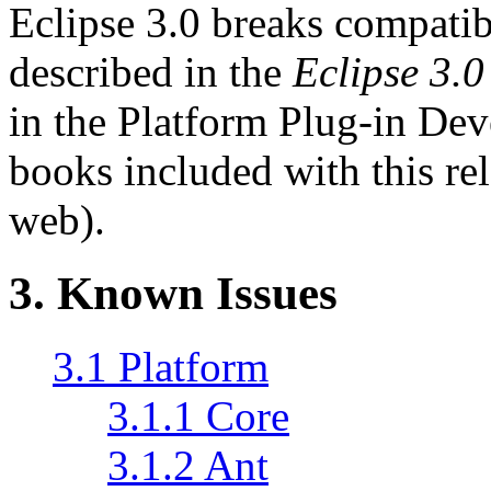
Eclipse 3.0 breaks compatibi
described in the
Eclipse 3.
in the Platform Plug-in Dev
books included with this rel
web).
3.
Known Issues
3.1 Platform
3.1.1 Core
3.1.2 Ant