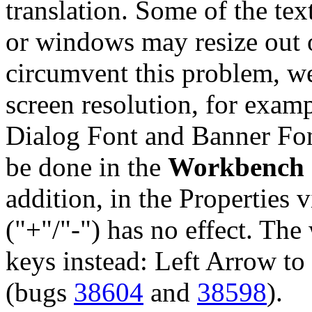
translation. Some of the tex
or windows may resize out o
circumvent this problem, w
screen resolution, for exam
Dialog Font and Banner Font
be done in the
Workbench 
addition, in the Properties 
("+"/"-") has no effect. The
keys instead: Left Arrow to
(bugs
38604
and
38598
).