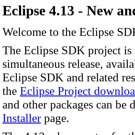
Eclipse 4.13 - New a
Welcome to the Eclipse SDK
The Eclipse SDK project is 
simultaneous release, avail
Eclipse SDK and related re
the
Eclipse Project downlo
and other packages can be
Installer
page.