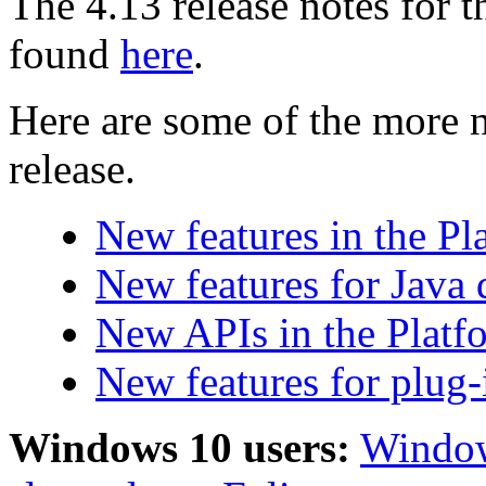
The 4.13 release notes for 
found
here
.
Here are some of the more n
release.
New features in the P
New features for Java 
New APIs in the Platf
New features for plug-
Windows 10 users:
Window