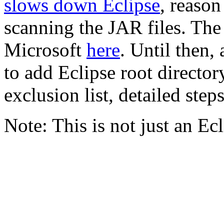
slows down Eclipse
, reaso
scanning the JAR files. The
Microsoft
here
. Until then,
to add Eclipse root directo
exclusion list, detailed step
Note: This is not just an E