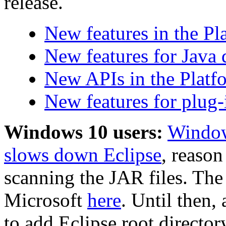
release.
New features in the P
New features for Java 
New APIs in the Platf
New features for plug-
Windows 10 users:
Window
slows down Eclipse
, reaso
scanning the JAR files. The
Microsoft
here
. Until then,
to add Eclipse root directo