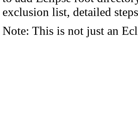
exclusion list, detailed step
Note: This is not just an E