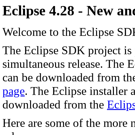
Eclipse 4.28 - New a
Welcome to the Eclipse SDK
The Eclipse SDK project is 
simultaneous release. The E
can be downloaded from t
page
. The Eclipse installer
downloaded from the
Eclips
Here are some of the more n