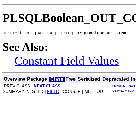
PLSQLBoolean_OUT_
static final java.lang.String 
PLSQLBoolean_OUT_CONV
See Also:
Constant Field Values
Overview
Package
Class
Tree
Serialized
Deprecated
I
PREV CLASS
NEXT CLASS
FRAMES
NO 
SUMMARY: NESTED |
FIELD
| CONSTR | METHOD
DETAIL:
FIELD
|