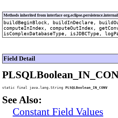
Methods inherited from interface org.eclipse.persistence.intern
buildBeginBlock, buildInDeclare, buildO
computeInIndex, computeOutIndex, getCon
isComplexDatabaseType, isJDBCType, logP
Field Detail
PLSQLBoolean_IN_CO
static final java.lang.String 
PLSQLBoolean_IN_CONV
See Also:
Constant Field Values