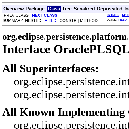
Overview
Package
Class
Tree
Serialized
Deprecated
I
PREV CLASS
NEXT CLASS
FRAMES
NO 
SUMMARY: NESTED |
FIELD
| CONSTR | METHOD
DETAIL:
FIELD
|
org.eclipse.persistence.platform
Interface OraclePLSQ
All Superinterfaces:
org.eclipse.persistence.i
org.eclipse.persistence.
All Known Implementing 
org.eclipse.persistence.