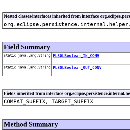
Nested classes/interfaces inherited from interface org.eclipse.pe
org.eclipse.persistence.internal.helper
Field Summary
static java.lang.String
PLSQLBoolean_IN_CONV
static java.lang.String
PLSQLBoolean_OUT_CONV
Fields inherited from interface org.eclipse.persistence.internal.
COMPAT_SUFFIX, TARGET_SUFFIX
Method Summary