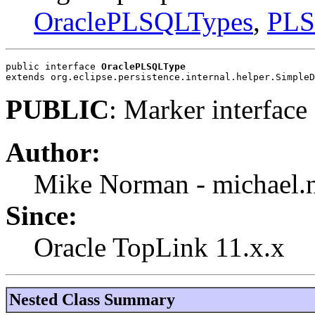
OraclePLSQLTypes
,
PLS
public interface 
OraclePLSQLType
extends org.eclipse.persistence.internal.helper.SimpleD
PUBLIC
: Marker interfac
Author:
Mike Norman - michael
Since:
Oracle TopLink 11.x.x
Nested Class Summary