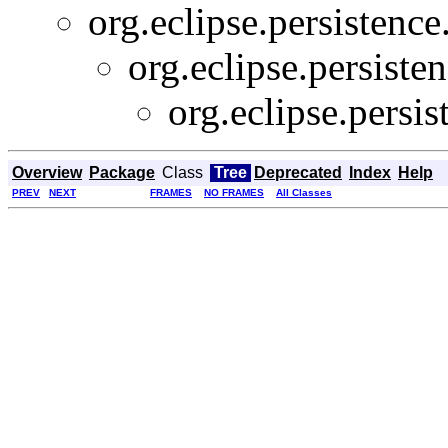
org.eclipse.persistence
org.eclipse.persiste
org.eclipse.persi
Overview
Package
Class
Tree
Deprecated
Index
Help
PREV
NEXT
FRAMES
NO FRAMES
All Classes