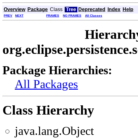
Overview
Package
Class
Tree
Deprecated
Index
Help
PREV
NEXT
FRAMES
NO FRAMES
All Classes
Hierarch
org.eclipse.persistence.
Package Hierarchies:
All Packages
Class Hierarchy
java.lang.Object