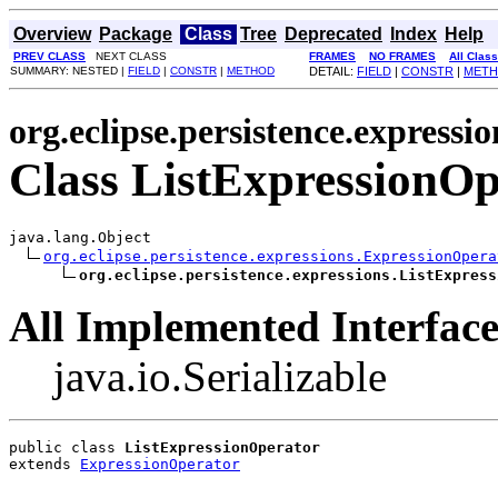
Overview
Package
Class
Tree
Deprecated
Index
Help
PREV CLASS
NEXT CLASS
FRAMES
NO FRAMES
All Clas
SUMMARY: NESTED |
FIELD
|
CONSTR
|
METHOD
DETAIL:
FIELD
|
CONSTR
|
MET
org.eclipse.persistence.expressio
Class ListExpressionOp
java.lang.Object

org.eclipse.persistence.expressions.ExpressionOpera
org.eclipse.persistence.expressions.ListExpress
All Implemented Interface
java.io.Serializable
public class 
ListExpressionOperator
extends 
ExpressionOperator