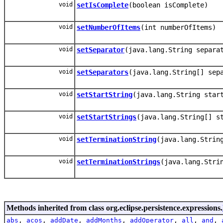
void
setIsComplete
(boolean isComplete)
void
setNumberOfItems
(int numberOfItems)
void
setSeparator
(java.lang.String separa
void
setSeparators
(java.lang.String[] sep
void
setStartString
(java.lang.String star
void
setStartStrings
(java.lang.String[] s
void
setTerminationString
(java.lang.Strin
void
setTerminationStrings
(java.lang.Stri
Methods inherited from class org.eclipse.persistence.expressions.
abs
,
acos
,
addDate
,
addMonths
,
addOperator
,
all
,
and
,