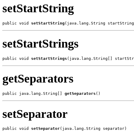
setStartString
public void 
setStartString
(java.lang.String startString
setStartStrings
public void 
setStartStrings
(java.lang.String[] startStr
getSeparators
public java.lang.String[] 
getSeparators
()
setSeparator
public void 
setSeparator
(java.lang.String separator)