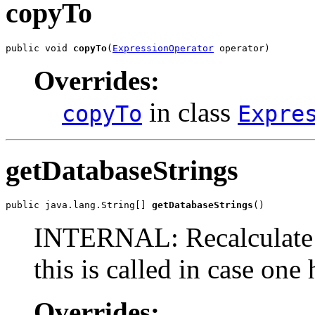
copyTo
public void 
copyTo
(
ExpressionOperator
 operator)
Overrides:
in class
copyTo
Expre
getDatabaseStrings
public java.lang.String[] 
getDatabaseStrings
()
INTERNAL: Recalculate t
this is called in case one
Overrides: