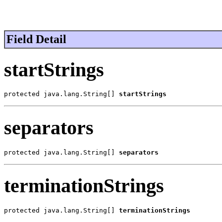
Field Detail
startStrings
protected java.lang.String[] 
startStrings
separators
protected java.lang.String[] 
separators
terminationStrings
protected java.lang.String[] 
terminationStrings