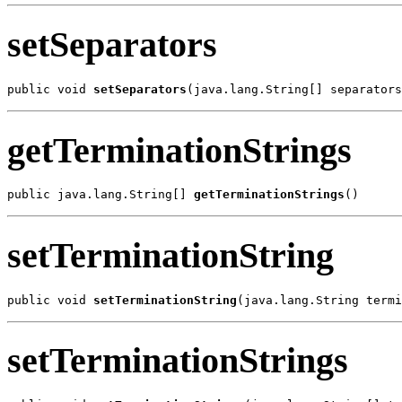
setSeparators
public void 
setSeparators
(java.lang.String[] separators
getTerminationStrings
public java.lang.String[] 
getTerminationStrings
()
setTerminationString
public void 
setTerminationString
(java.lang.String termi
setTerminationStrings