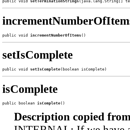
public void 
setTerminationStrings
(java.lang.String[] te
incrementNumberOfItem
public void 
incrementNumberOfItems
()
setIsComplete
public void 
setIsComplete
(boolean isComplete)
isComplete
public boolean 
isComplete
()
Description copied from
INTERNAL: If we have all