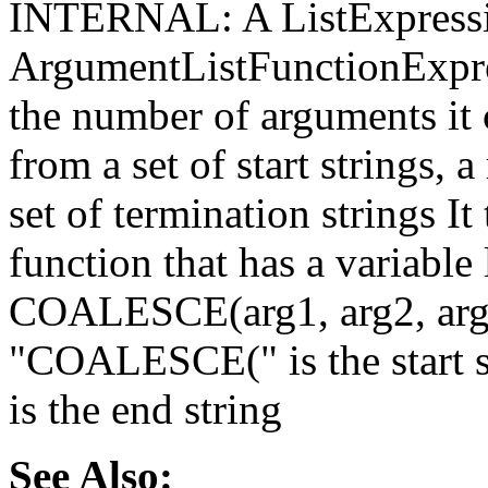
INTERNAL: A ListExpressio
ArgumentListFunctionExpres
the number of arguments it c
from a set of start strings, 
set of termination strings It
function that has a variable 
COALESCE(arg1, arg2, arg3,
"COALESCE(" is the start str
is the end string
See Also: