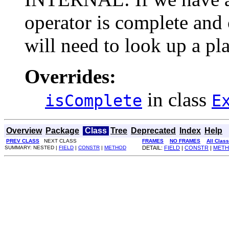
operator is complete and 
will need to look up a pla
Overrides:
in class
isComplete
E
Overview
Package
Class
Tree
Deprecated
Index
Help
PREV CLASS
NEXT CLASS
FRAMES
NO FRAMES
All Clas
SUMMARY: NESTED |
FIELD
|
CONSTR
|
METHOD
DETAIL:
FIELD
|
CONSTR
|
MET