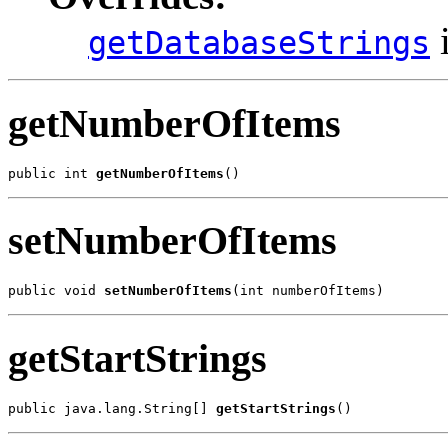
i
getDatabaseStrings
getNumberOfItems
public int 
getNumberOfItems
()
setNumberOfItems
public void 
setNumberOfItems
(int numberOfItems)
getStartStrings
public java.lang.String[] 
getStartStrings
()