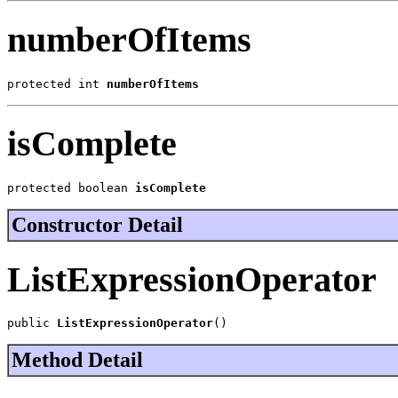
numberOfItems
protected int 
numberOfItems
isComplete
protected boolean 
isComplete
Constructor Detail
ListExpressionOperator
public 
ListExpressionOperator
()
Method Detail