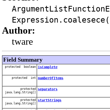
ArgumentListFunctionE
Expression.coalesece(
Author:
tware
Field Summary
protected boolean
isComplete
protected int
numberOfItems
protected
separators
java.lang.String[]
protected
startStrings
java.lang.String[]