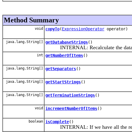
Method Summary
void
copyTo
(
ExpressionOperator
operator)
java.lang.String[]
getDatabaseStrings
()
INTERNAL: Recalculate the database s
int
getNumberOfItems
()
java.lang.String[]
getSeparators
()
java.lang.String[]
getStartStrings
()
java.lang.String[]
getTerminationStrings
()
void
incrementNumberOfItems
()
boolean
isComplete
()
INTERNAL: If we have all the required