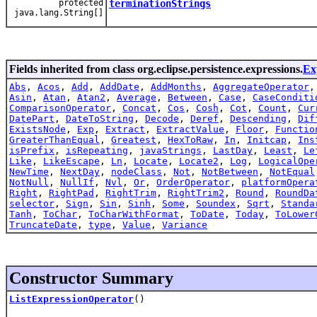
protected
terminationStrings
java.lang.String[]
Fields inherited from class org.eclipse.persistence.expressions.
Ex
Abs
,
Acos
,
Add
,
AddDate
,
AddMonths
,
AggregateOperator
Asin
,
Atan
,
Atan2
,
Average
,
Between
,
Case
,
CaseConditi
ComparisonOperator
,
Concat
,
Cos
,
Cosh
,
Cot
,
Count
,
Cur
DatePart
,
DateToString
,
Decode
,
Deref
,
Descending
,
Dif
ExistsNode
,
Exp
,
Extract
,
ExtractValue
,
Floor
,
Functio
GreaterThanEqual
,
Greatest
,
HexToRaw
,
In
,
Initcap
,
Ins
isPrefix
,
isRepeating
,
javaStrings
,
LastDay
,
Least
,
Le
Like
,
LikeEscape
,
Ln
,
Locate
,
Locate2
,
Log
,
LogicalOpe
NewTime
,
NextDay
,
nodeClass
,
Not
,
NotBetween
,
NotEqual
NotNull
,
NullIf
,
Nvl
,
Or
,
OrderOperator
,
platformOpera
Right
,
RightPad
,
RightTrim
,
RightTrim2
,
Round
,
RoundDa
selector
,
Sign
,
Sin
,
Sinh
,
Some
,
Soundex
,
Sqrt
,
Standa
Tanh
,
ToChar
,
ToCharWithFormat
,
ToDate
,
Today
,
ToLower
TruncateDate
,
type
,
Value
,
Variance
Constructor Summary
ListExpressionOperator
()