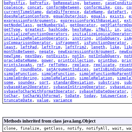
bePostfix
,
bePrefix
,
beRepeating
,
between
,
caseConditi
coalesce
,
concat
,
conformBetween
,
conformLike
,
cos
,
co
currentTimeStamp
,
dateDifference
,
dateName
,
datePart
,
doesRelationConform
,
equalOuterJoin
,
equals
,
exists
,
e
expressionForArguments
,
expressionForWithBaseLast
,
ext
getNodeClass
,
getNumberVal
,
getOperator
,
getPlatformOp
getType
,
greatest
,
hashCode
,
hexToRaw
,
ifNull
,
in
,
ini
initializeFunctionOperators
,
initializeLogicalOperator
initializeRelationOperators
,
instring
,
inSubQuery
,
isA
isComparisonOperator
,
isFragment
,
isFunctionOperator
,
least
,
leftPad
,
leftTrim
,
leftTrim2
,
length
,
like
,
lik
monthsBetween
,
negate
,
newExpressionForArgument
,
newEx
newTime
,
nextDay
,
notExists
,
notIn
,
notInSubQuery
,
not
oracleDateName
,
power
,
printCollection
,
printDuo
,
prin
printsJavaAs
,
ref
,
refToHex
,
replace
,
replicate
,
reset
round
,
roundDate
,
setArgumentIndices
,
setIsBindingSupp
simpleFunction
,
simpleFunction
,
simpleFunctionNoParent
simpleOrdering
,
simpleRelation
,
simpleRelation
,
simple
some
,
soundex
,
sqrt
,
standardDeviation
,
substring
,
sub
sybaseAtan2Operator
,
sybaseInStringOperator
,
sybaseLoc
sybaseToCharWithFormatOperator
,
sybaseToDateOperator
,
toChar
,
toCharWithFormat
,
toDate
,
today
,
toLowerCase
,
truncateDate
,
value
,
variance
Methods inherited from class java.lang.Object
clone, finalize, getClass, notify, notifyAll, wait, wa