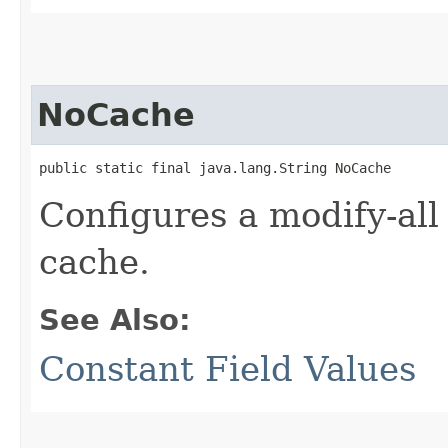
NoCache
public static final java.lang.String NoCache
Configures a modify-all
cache.
See Also:
Constant Field Values