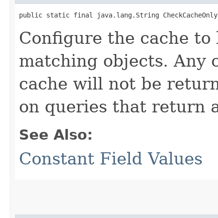
public static final java.lang.String CheckCacheOnly
Configure the cache to 
matching objects. Any o
cache will not be retur
on queries that return a 
See Also:
Constant Field Values