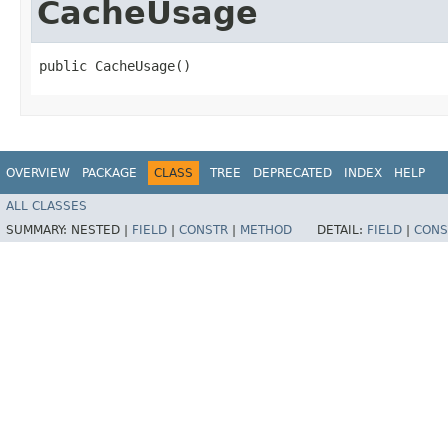
CacheUsage
public CacheUsage()
OVERVIEW
PACKAGE
CLASS
TREE
DEPRECATED
INDEX
HELP
ALL CLASSES
SUMMARY:
NESTED |
FIELD
|
CONSTR
|
METHOD
DETAIL:
FIELD
|
CONS