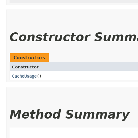
Constructor Summ
Constructors
Constructor
CacheUsage
()
Method Summary