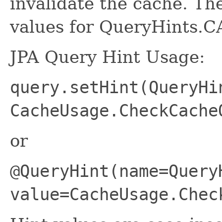
invalidate the cache. The
values for QueryHints.
JPA Query Hint Usage:
query.setHint(QueryHi
CacheUsage.CheckCache
or
@QueryHint(name=Query
value=CacheUsage.Chec