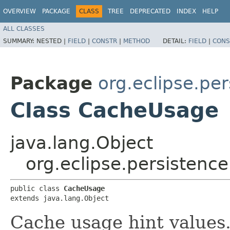
OVERVIEW
PACKAGE
CLASS
TREE
DEPRECATED
INDEX
HELP
ALL CLASSES
SUMMARY:
NESTED |
FIELD
|
CONSTR
|
METHOD
DETAIL:
FIELD
|
CONS
Package
org.eclipse.per
Class CacheUsage
java.lang.Object
org.eclipse.persistenc
public class 
CacheUsage
extends java.lang.Object
Cache usage hint values