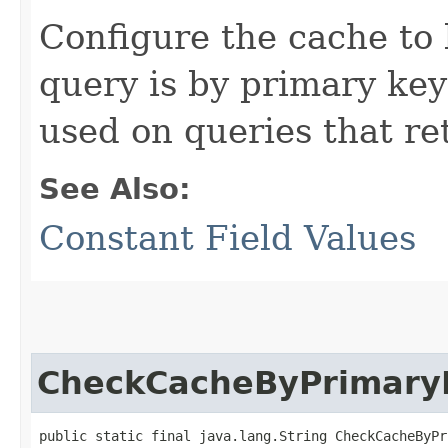
Configure the cache to 
query is by primary key
used on queries that ret
See Also:
Constant Field Values
CheckCacheByPrimary
public static final java.lang.String CheckCacheByPr