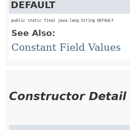
DEFAULT
public static final java.lang.String DEFAULT
See Also:
Constant Field Values
Constructor Detail