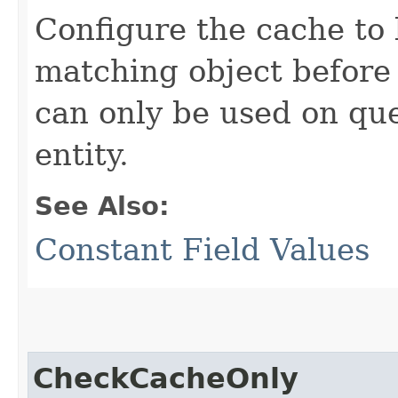
Configure the cache to 
matching object before
can only be used on que
entity.
See Also:
Constant Field Values
CheckCacheOnly