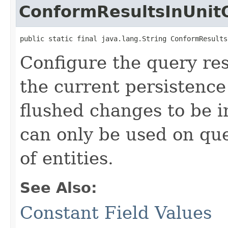
ConformResultsInUnit
public static final java.lang.String ConformResults
Configure the query re
the current persistence
flushed changes to be i
can only be used on que
of entities.
See Also:
Constant Field Values