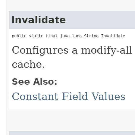
Invalidate
public static final java.lang.String Invalidate
Configures a modify-all
cache.
See Also:
Constant Field Values