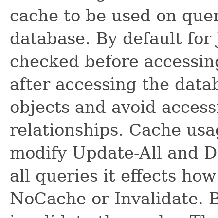
cache to be used on quer
database. By default for 
checked before accessing
after accessing the data
objects and avoid access
relationships. Cache usa
modify Update-All and De
all queries it effects ho
NoCache or Invalidate. B