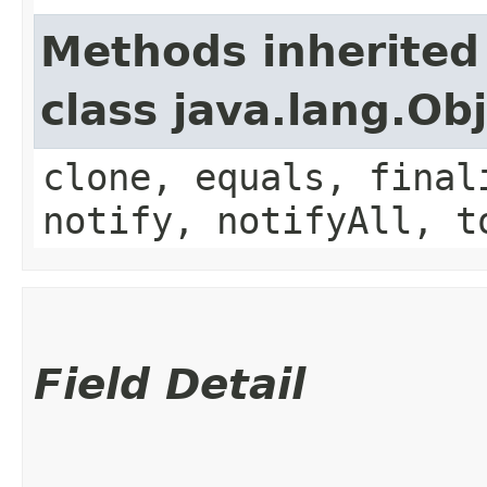
Methods inherited
class java.lang.Ob
clone, equals, final
notify, notifyAll, t
Field Detail