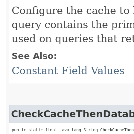
Configure the cache to 
query contains the prim
used on queries that ret
See Also:
Constant Field Values
CheckCacheThenData
public static final java.lang.String CheckCacheThen