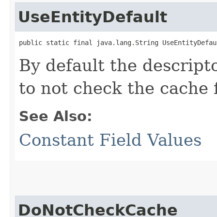
UseEntityDefault
public static final java.lang.String UseEntityDefau
By default the descripto
to not check the cache f
See Also:
Constant Field Values
DoNotCheckCache