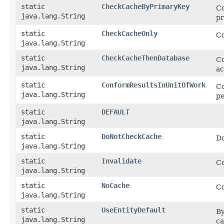
static
CheckCacheByPrimaryKey
Co
java.lang.String
pr
static
CheckCacheOnly
Co
java.lang.String
static
CheckCacheThenDatabase
Co
java.lang.String
ac
static
ConformResultsInUnitOfWork
Co
java.lang.String
pe
static
DEFAULT
java.lang.String
static
DoNotCheckCache
Do
java.lang.String
static
Invalidate
Co
java.lang.String
static
NoCache
Co
java.lang.String
static
UseEntityDefault
By
java.lang.String
ca