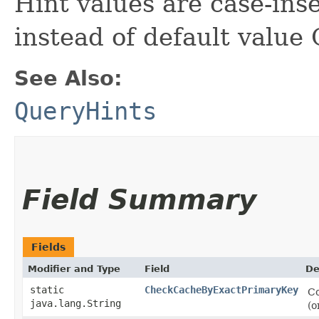
Hint values are case-inse
instead of default val
See Also:
QueryHints
Field Summary
Fields
Modifier and Type
Field
De
static
CheckCacheByExactPrimaryKey
Co
java.lang.String
(o