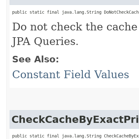
public static final java.lang.String DoNotCheckCach
Do not check the cache f
JPA Queries.
See Also:
Constant Field Values
CheckCacheByExactPr
public static final java.lang.String CheckCacheByEx