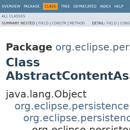
OVERVIEW
PACKAGE
CLASS
TREE
DEPRECATED
INDEX
HELP
ALL CLASSES
SUMMARY:
NESTED |
FIELD
|
CONSTR
|
METHOD
DETAIL:
FIELD
|
CONS
Package
org.eclipse.per
Class
AbstractContentAss
java.lang.Object
org.eclipse.persistenc
org.eclipse.persisten
org.eclipse.persiste