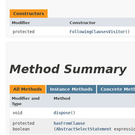
Constructors
Modifier
Constructor
protected
FollowingClausesVisitor
()
Method Summary
All Methods
Instance Methods
Concrete Met
Modifier and
Method
Type
void
dispose
()
protected
hasFromClause
boolean
(
AbstractSelectStatement
expressi