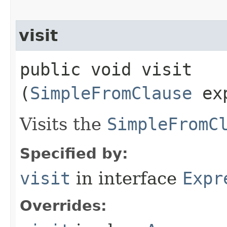
visit
public void visit​
(
SimpleFromClause
exp
Visits the
SimpleFromC
Specified by:
visit
in interface
Expr
Overrides: