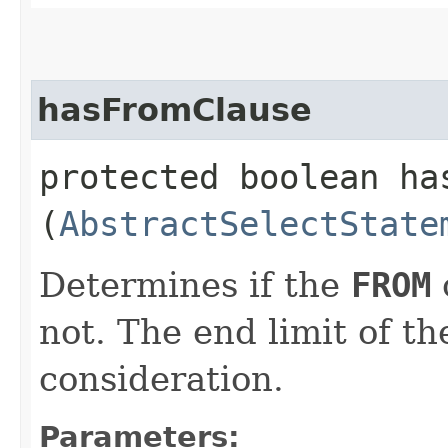
hasFromClause
protected boolean has
(
AbstractSelectState
Determines if the
FROM
not. The end limit of th
consideration.
Parameters: