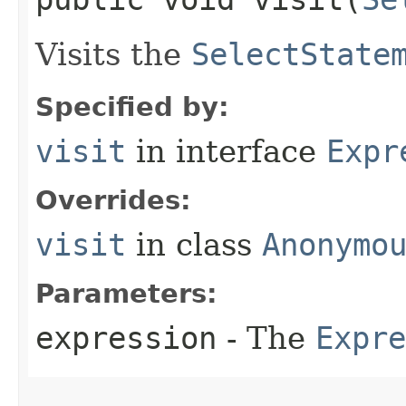
Visits the
SelectState
Specified by:
visit
in interface
Expr
Overrides:
visit
in class
Anonymo
Parameters:
expression
- The
Expre