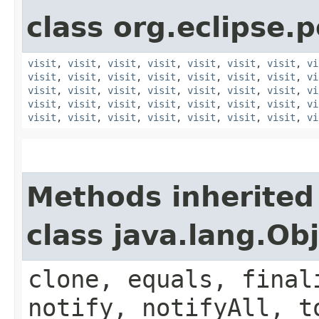
class org.eclipse.p
visit
,
visit
,
visit
,
visit
,
visit
,
visit
,
visit
,
vi
visit
,
visit
,
visit
,
visit
,
visit
,
visit
,
visit
,
vi
visit
,
visit
,
visit
,
visit
,
visit
,
visit
,
visit
,
vi
visit
,
visit
,
visit
,
visit
,
visit
,
visit
,
visit
,
vi
visit
,
visit
,
visit
,
visit
,
visit
,
visit
,
visit
,
vi
Methods inherited
class java.lang.Ob
clone, equals, final
notify, notifyAll, t