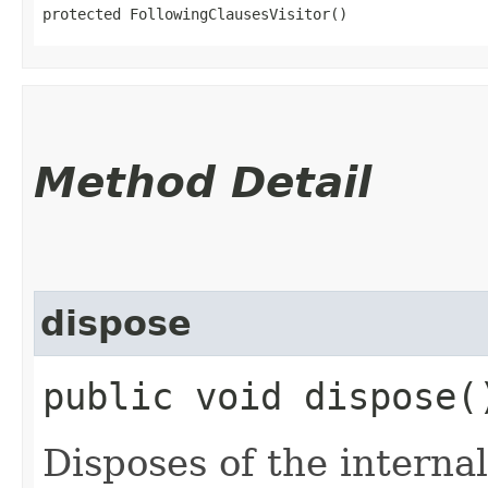
protected FollowingClausesVisitor()
Method Detail
dispose
public void dispose(
Disposes of the internal