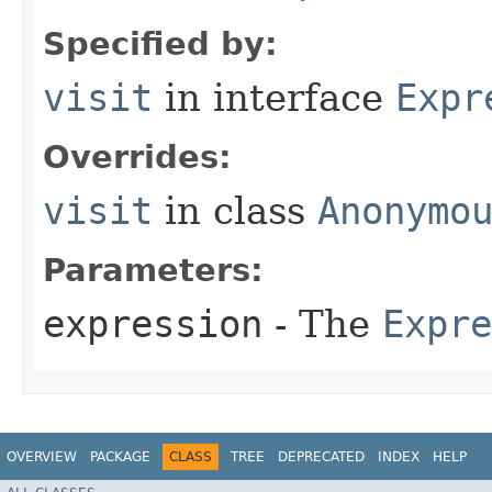
Specified by:
visit
in interface
Expr
Overrides:
visit
in class
Anonymo
Parameters:
expression
- The
Expre
OVERVIEW
PACKAGE
CLASS
TREE
DEPRECATED
INDEX
HELP