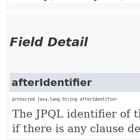
Field Detail
afterIdentifier
protected java.lang.String afterIdentifier
The JPQL identifier of 
if there is any clause de