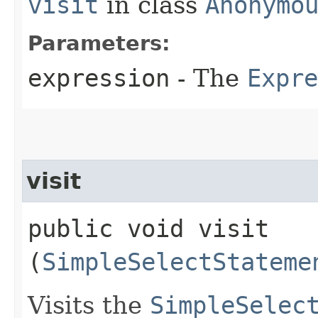
visit
in class
Anonymo
Parameters:
expression
- The
Expre
visit
public void visit​
(
SimpleSelectStateme
Visits the
SimpleSelec