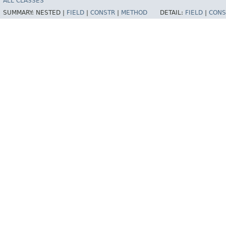
ALL CLASSES
SUMMARY:
NESTED |
FIELD
|
CONSTR
|
METHOD
DETAIL:
FIELD
|
CONS