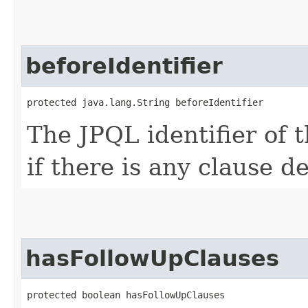
beforeIdentifier
protected java.lang.String beforeIdentifier
The JPQL identifier of 
if there is any clause de
hasFollowUpClauses
protected boolean hasFollowUpClauses