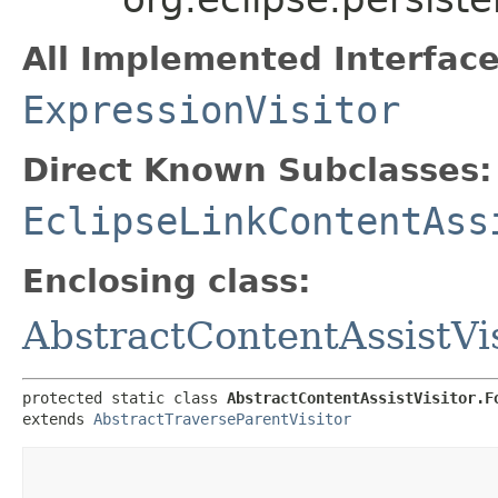
All Implemented Interface
ExpressionVisitor
Direct Known Subclasses:
EclipseLinkContentAss
Enclosing class:
AbstractContentAssistVis
protected static class 
AbstractContentAssistVisitor.F
extends 
AbstractTraverseParentVisitor