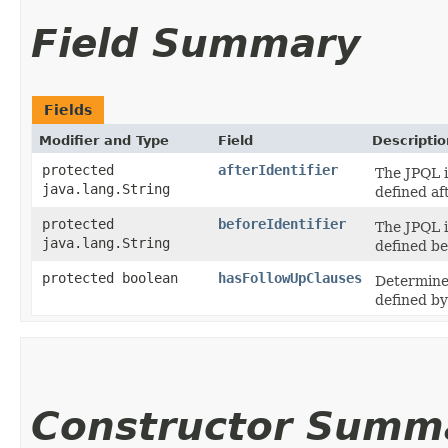
Field Summary
Fields
Modifier and Type
Field
Descriptio
protected
afterIdentifier
The JPQL i
java.lang.String
defined aft
protected
beforeIdentifier
The JPQL i
java.lang.String
defined bef
protected boolean
hasFollowUpClauses
Determines
defined b
Constructor Summ