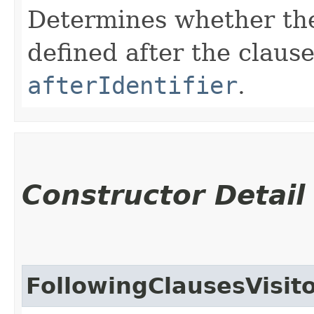
Determines whether ther
defined after the claus
afterIdentifier
.
Constructor Detail
FollowingClausesVisit