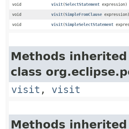
void
visit
​(
SelectStatement
expression)
void
visit
​(
SimpleFromClause
expression
void
visit
​(
SimpleSelectStatement
expres
Methods inherited
class org.eclipse.p
visit
,
visit
Methods inherited