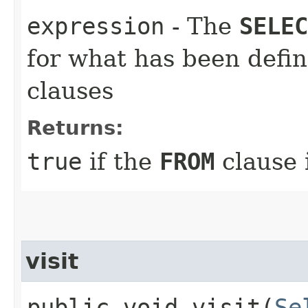
expression
- The
SELEC
for what has been defi
clauses
Returns:
true
if the
FROM
clause 
visit
public void visit​(
Se