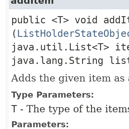
addItem
public <T> void addIt
(
ListHolderStateObje
java.util.List<T> it
java.lang.String lis
Adds the given item as a
Type Parameters:
T
- The type of the item
Parameters: