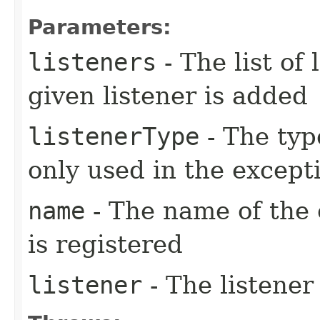
Parameters:
listeners
- The list of
given listener is added
listenerType
- The type
only used in the except
name
- The name of the 
is registered
listener
- The listener