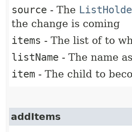
source
- The
ListHolde
the change is coming
items
- The list of to w
listName
- The name ass
item
- The child to beco
addItems