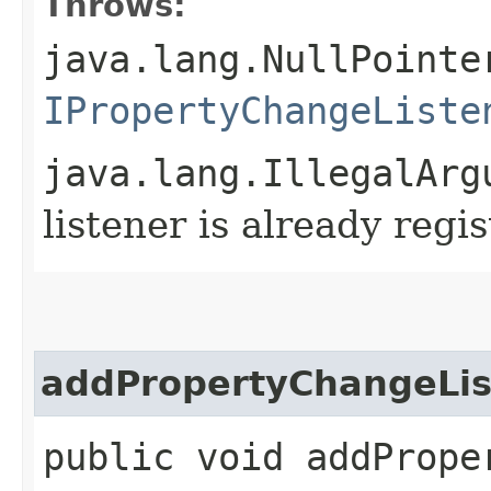
Throws:
java.lang.NullPointe
IPropertyChangeListe
java.lang.IllegalArg
listener is already reg
addPropertyChangeLis
public void addProper