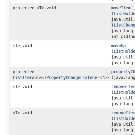
protected <T> void
moveItem
(
ListHold
java.util
IListChan
java.lang
int oldIn
<T> void
moveUp
(
ListHold
java.util
java.lang
protected
propertyC
ListIterable
<
IPropertyChangeListener
<?>>
(java.lan
<T> void
removeIte
(
ListHold
java.util
java.lang
<T> void
removeIte
(
ListHold
java.util
java.lang