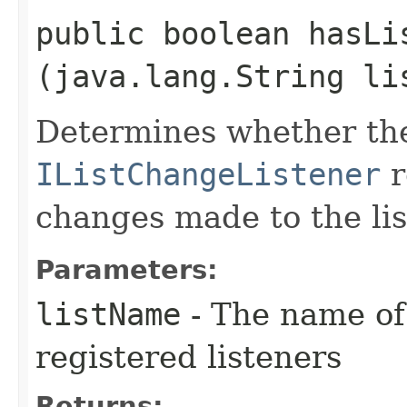
public boolean hasLis
(java.lang.String li
Determines whether the
IListChangeListener
r
changes made to the lis
Parameters:
listName
- The name of t
registered listeners
Returns: