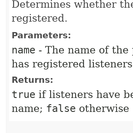
Determines whether ther
registered.
Parameters:
name
- The name of the p
has registered listeners
Returns:
true
if listeners have b
name;
false
otherwise