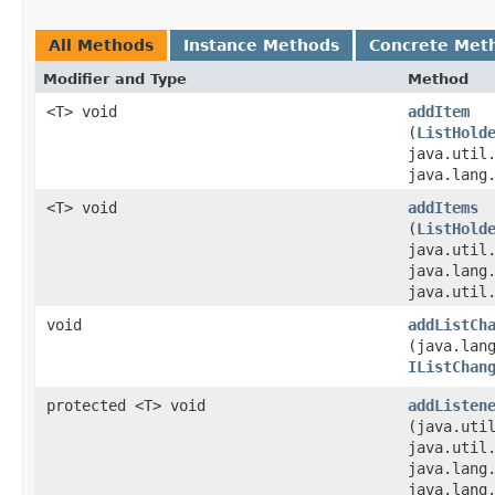
All Methods
Instance Methods
Concrete Met
Modifier and Type
Method
<T> void
addItem
(
ListHold
java.util
java.lang
<T> void
addItems
(
ListHold
java.util
java.lang
java.util
void
addListCh
(java.lan
IListChan
protected <T> void
addListen
(java.util
java.util
java.lang
java.lang