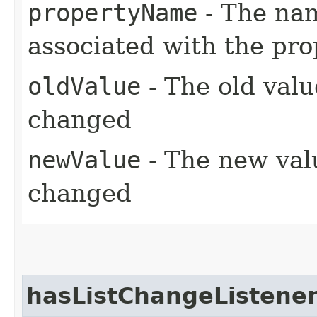
propertyName
- The nam
associated with the pr
oldValue
- The old valu
changed
newValue
- The new valu
changed
hasListChangeListene