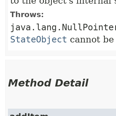
to the object's internal 
Throws:
java.lang.NullPointe
StateObject
cannot b
Method Detail