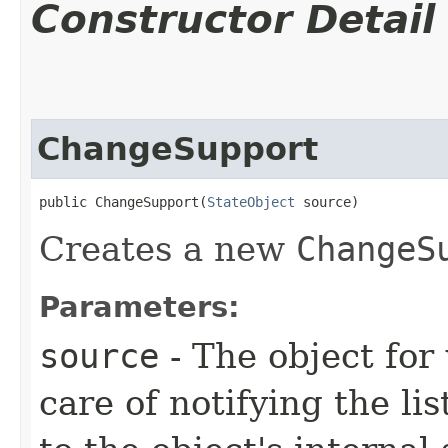
Constructor Detail
ChangeSupport
public ChangeSupport​(
StateObject
 source)
Creates a new
ChangeS
Parameters:
source
- The object for 
care of notifying the l