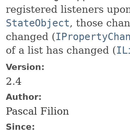
registered listeners up
StateObject
, those chan
changed (
IPropertyCha
of a list has changed (
IL
Version:
2.4
Author:
Pascal Filion
Since: