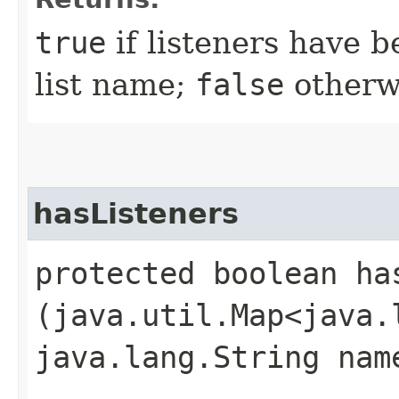
true
if listeners have b
list name;
false
otherw
hasListeners
protected boolean has
(java.util.Map<java.
java.lang.String nam