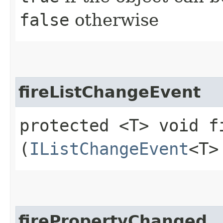
false
otherwise
fireListChangeEvent
protected <T> void f
(
IListChangeEvent
<T>
firePropertyChanged