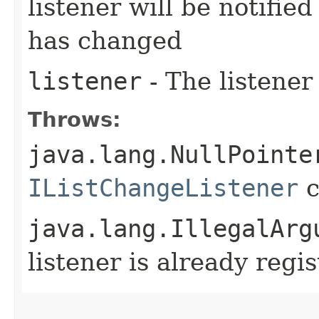
listener will be notifie
has changed
listener
- The listener
Throws:
java.lang.NullPointe
IListChangeListener
c
java.lang.IllegalArg
listener is already regi