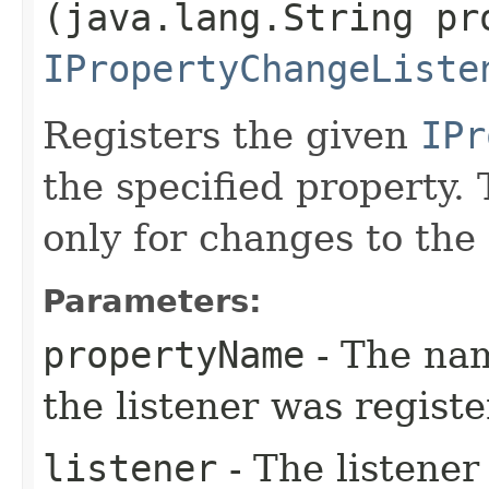
(java.lang.String pr
IPropertyChangeListe
Registers the given
IPr
the specified property. 
only for changes to the 
Parameters:
propertyName
- The nam
the listener was regist
listener
- The listener