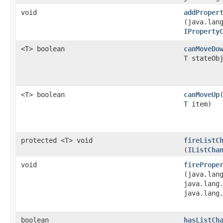
void
addProper
(java.lan
IProperty
<T> boolean
canMoveDo
T stateOb
<T> boolean
canMoveUp
T item)
protected <T> void
fireListC
(
IListCha
void
firePrope
(java.lan
java.lang
java.lang
boolean
hasListCh