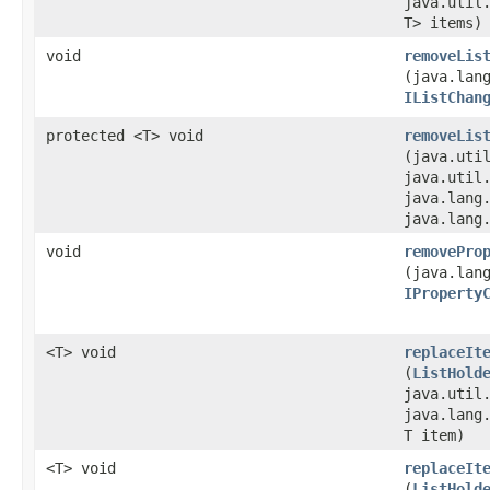
java.util
T> items)
void
removeLis
(java.lan
IListChan
protected <T> void
removeLis
(java.util
java.util
java.lang
java.lang
void
removePro
(java.lan
IProperty
<T> void
replaceIt
(
ListHold
java.util
java.lang
T item)
<T> void
replaceIt
(
ListHold