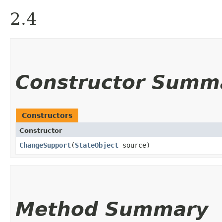
2.4
Constructor Summ
Constructors
Constructor
ChangeSupport
​(
StateObject
source)
Method Summary