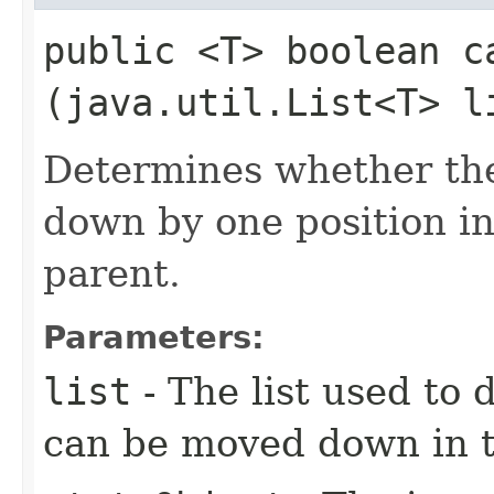
public <T> boolean ca
(java.util.List<T> l
Determines whether th
down by one position in
parent.
Parameters:
list
- The list used to 
can be moved down in th