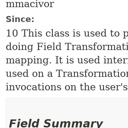
mmacivor
Since:
10 This class is used to
doing Field Transformat
mapping. It is used inter
used on a Transformati
invocations on the user'
Field Summary