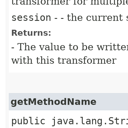
transformer for multiple
session
- - the current 
Returns:
- The value to be writte
with this transformer
getMethodName
public java.lang.Str