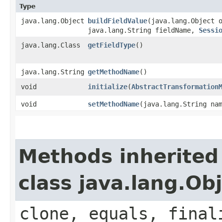
Type
java.lang.Object
buildFieldValue
​(java.lang.Object 
java.lang.String fieldName,
Sessi
java.lang.Class
getFieldType
()
java.lang.String
getMethodName
()
void
initialize
​(
AbstractTransformation
void
setMethodName
​(java.lang.String na
Methods inherited
class java.lang.Ob
clone, equals, final