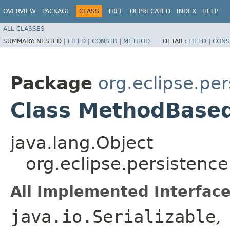
OVERVIEW
PACKAGE
CLASS
TREE
DEPRECATED
INDEX
HELP
ALL CLASSES
SUMMARY:
NESTED |
FIELD
|
CONSTR
|
METHOD
DETAIL:
FIELD
|
CONS
Package
org.eclipse.pe
Class MethodBased
java.lang.Object
org.eclipse.persisten
All Implemented Interface
java.io.Serializable
,