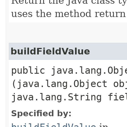
Return the Java class ty
uses the method return
buildFieldValue
public java.lang.Obj
(java.lang.Object ob
java.lang.String fi
Specified by: