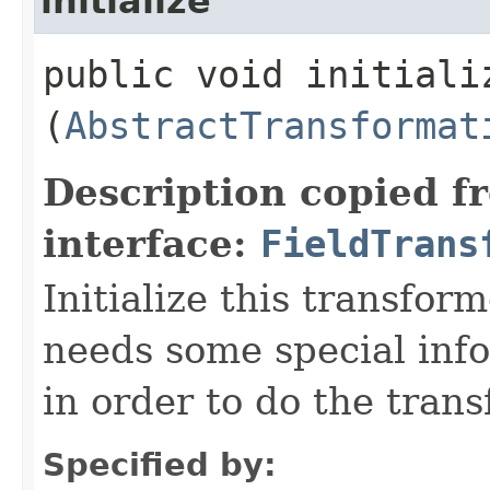
initialize
public void initializ
(
AbstractTransformat
Description copied f
interface:
FieldTrans
Initialize this transfor
needs some special inf
in order to do the tran
Specified by: