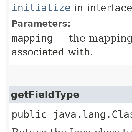
initialize
in interfac
Parameters:
mapping
- - the mapping
associated with.
getFieldType
public java.lang.Cla