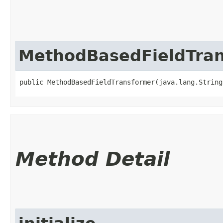
MethodBasedFieldTra
public MethodBasedFieldTransformer​(java.lang.Strin
Method Detail