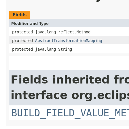
Fields
Modifier and Type
protected java.lang.reflect.Method
protected
AbstractTransformationMapping
protected java.lang.String
Fields inherited f
interface org.ecli
BUILD_FIELD_VALUE_ME