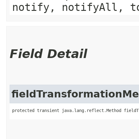
notify, notifyAll, t
Field Detail
fieldTransformationM
protected transient java.lang.reflect.Method fieldT