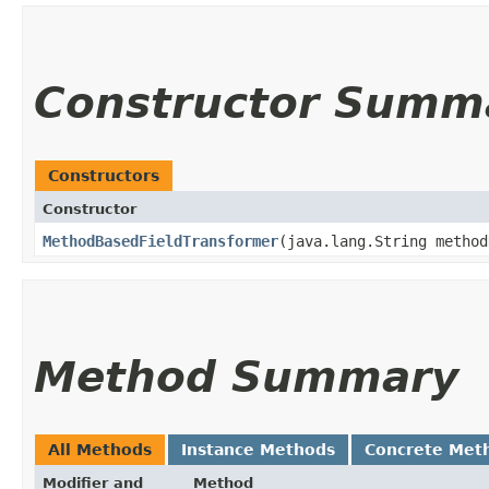
Constructor Summ
Constructors
Constructor
MethodBasedFieldTransformer
​(java.lang.String metho
Method Summary
All Methods
Instance Methods
Concrete Met
Modifier and
Method