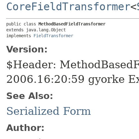
CoreFieldTransformer
<
public class 
MethodBasedFieldTransformer
extends java.lang.Object

implements 
FieldTransformer
Version:
$Header: MethodBasedFi
2006.16:20:59 gyorke E
See Also:
Serialized Form
Author: