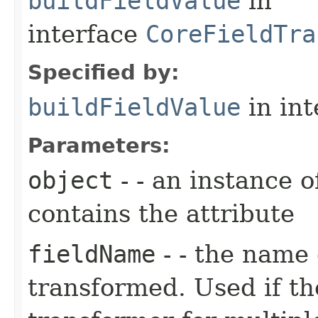
buildFieldValue
in
interface
CoreFieldTra
Specified by:
buildFieldValue
in in
Parameters:
object
- - an instance 
contains the attribute
fieldName
- - the name 
transformed. Used if th