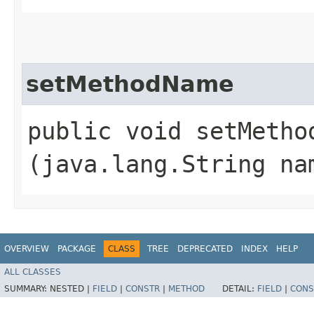
setMethodName
public void setMethod
(java.lang.String na
OVERVIEW
PACKAGE
CLASS
TREE
DEPRECATED
INDEX
HELP
ALL CLASSES
SUMMARY:
NESTED |
FIELD
|
CONSTR
|
METHOD
DETAIL:
FIELD
|
CONS