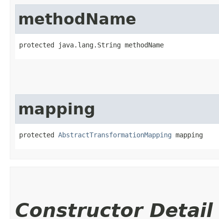
methodName
protected java.lang.String methodName
mapping
protected 
AbstractTransformationMapping
 mapping
Constructor Detail