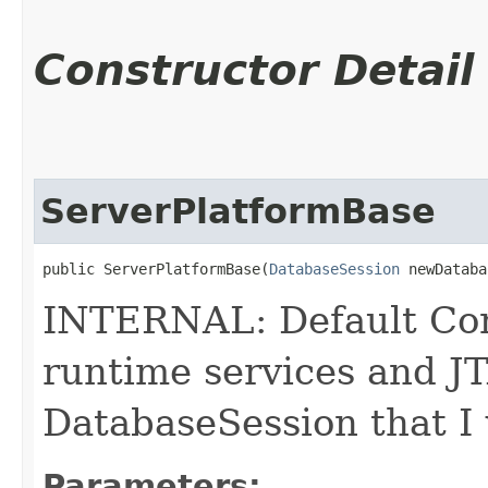
Constructor Detail
ServerPlatformBase
public ServerPlatformBase​(
DatabaseSession
 newDataba
INTERNAL: Default Const
runtime services and JT
DatabaseSession that I 
Parameters: