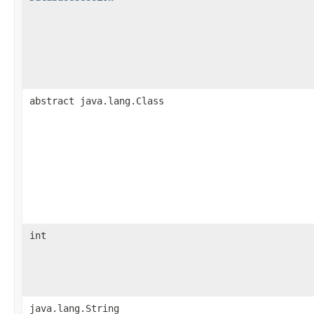
abstract java.lang.Class
int
java.lang.String