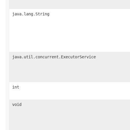
java.lang.String
java.util.concurrent.ExecutorService
int
void