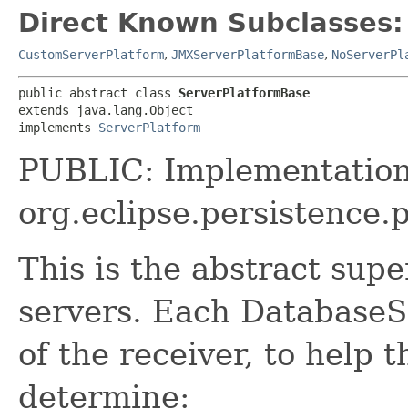
Direct Known Subclasses:
CustomServerPlatform
,
JMXServerPlatformBase
,
NoServerPl
public abstract class 
ServerPlatformBase
extends java.lang.Object

implements 
ServerPlatform
PUBLIC: Implementation
org.eclipse.persistence.
This is the abstract super
servers. Each DatabaseS
of the receiver, to help
determine: