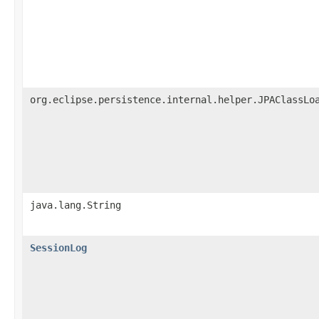
org.eclipse.persistence.internal.helper.JPAClassLo
java.lang.String
SessionLog