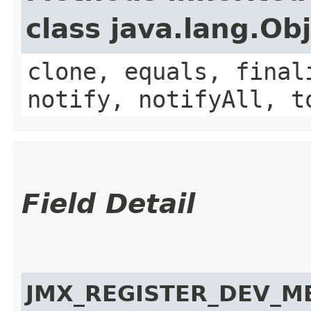
class java.lang.Ob
clone, equals, final
notify, notifyAll, t
Field Detail
JMX_REGISTER_DEV_M