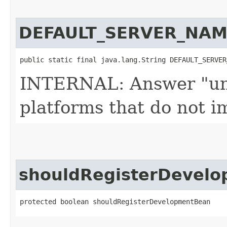
DEFAULT_SERVER_NAM
public static final java.lang.String DEFAULT_SERVER
INTERNAL: Answer "unk
platforms that do not
shouldRegisterDevel
protected boolean shouldRegisterDevelopmentBean