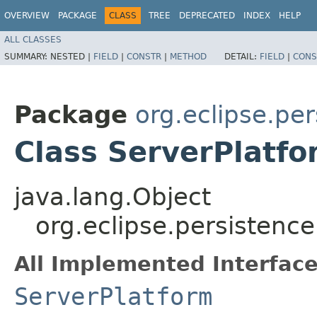
OVERVIEW
PACKAGE
CLASS
TREE
DEPRECATED
INDEX
HELP
ALL CLASSES
SUMMARY:
NESTED |
FIELD
|
CONSTR
|
METHOD
DETAIL:
FIELD
|
CONS
Package
org.eclipse.pe
Class ServerPlatf
java.lang.Object
org.eclipse.persistenc
All Implemented Interface
ServerPlatform