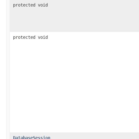
protected void
protected void
DatabaseSession