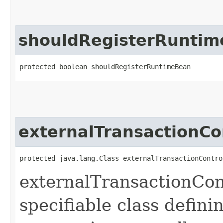
shouldRegisterRunti
protected boolean shouldRegisterRuntimeBean
externalTransactionCo
protected java.lang.Class externalTransactionContro
externalTransactionCont
specifiable class defini