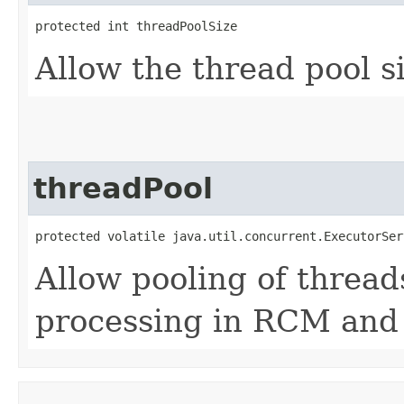
protected int threadPoolSize
Allow the thread pool s
threadPool
protected volatile java.util.concurrent.ExecutorSer
Allow pooling of thread
processing in RCM and 