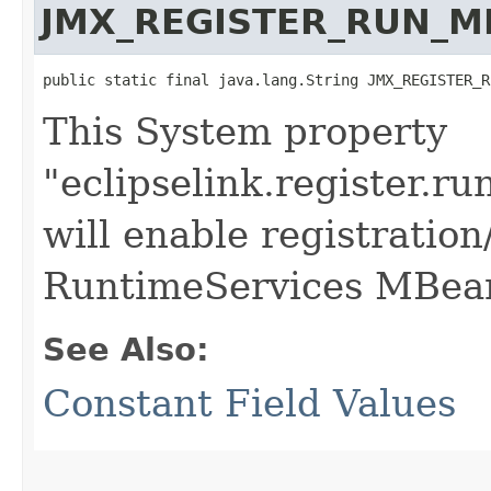
JMX_REGISTER_RUN_M
public static final java.lang.String JMX_REGISTER_R
This System property
"eclipselink.register.r
will enable registration
RuntimeServices MBea
See Also:
Constant Field Values