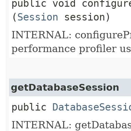
public void configure
(
Session
session)
INTERNAL: configureProf
performance profiler use
getDatabaseSession
public
DatabaseSessi
INTERNAL: getDatabase