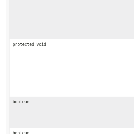
protected void
boolean
boolean