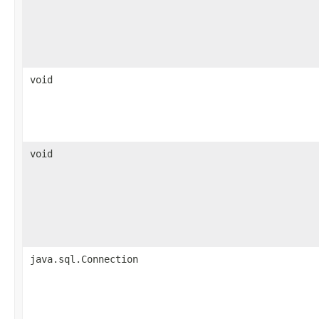
void
void
java.sql.Connection