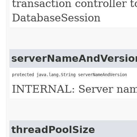
transaction controller t
DatabaseSession
serverNameAndVersio
protected java.lang.String serverNameAndVersion
INTERNAL: Server name
threadPoolSize