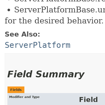
ServerPlatformBase.u
for the desired behavior.
See Also:
ServerPlatform
Field Summary
Fields
Modifier and Type
Field