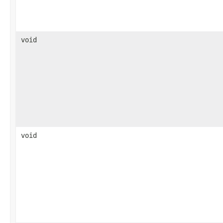
void
void