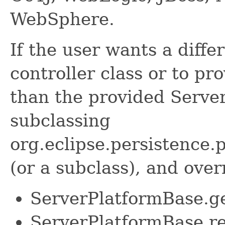
WebSphere.
If the user wants a diffe
controller class or to pr
than the provided Serve
subclassing
org.eclipse.persistence.
(or a subclass), and over
ServerPlatformBase.ge
ServerPlatformBase.r