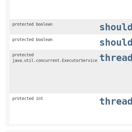
protected boolean
shoul
protected boolean
shoul
protected
threa
java.util.concurrent.ExecutorService
protected int
threa