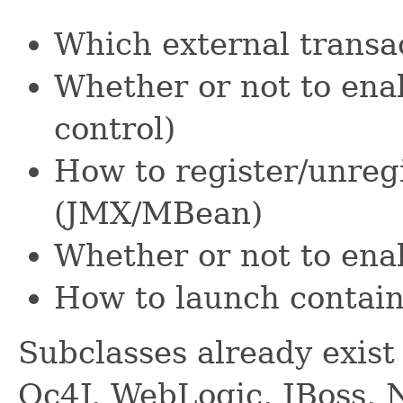
Which external transac
Whether or not to enab
control)
How to register/unregi
(JMX/MBean)
Whether or not to ena
How to launch contai
Subclasses already exist 
Oc4J, WebLogic, JBoss, 