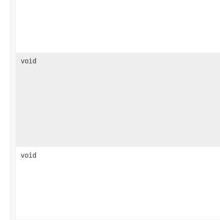
void
void