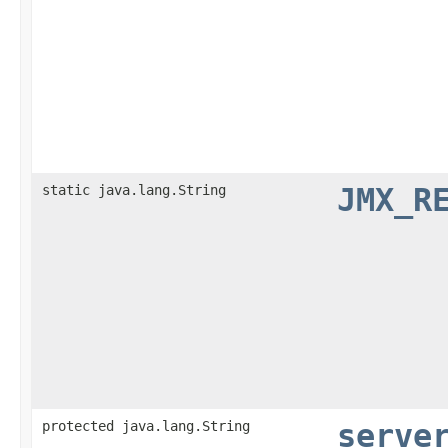
static java.lang.String
JMX_R
protected java.lang.String
serve