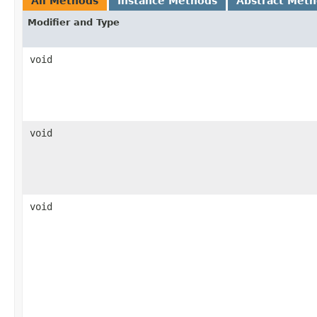
All Methods
Instance Methods
Abstract Met
Modifier and Type
void
void
void