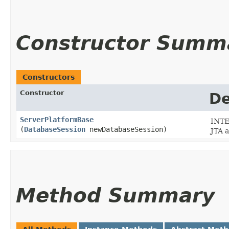
Constructor Summ
Constructors
Constructor
De
ServerPlatformBase
INTER
(
DatabaseSession
newDatabaseSession)
JTA a
Method Summary