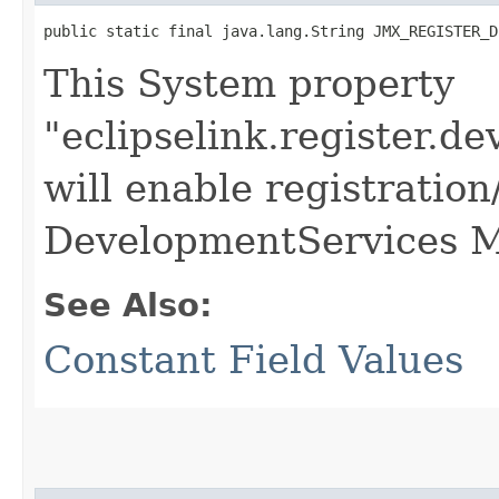
public static final java.lang.String JMX_REGISTER_D
This System property
"eclipselink.register.d
will enable registration
DevelopmentServices 
See Also:
Constant Field Values