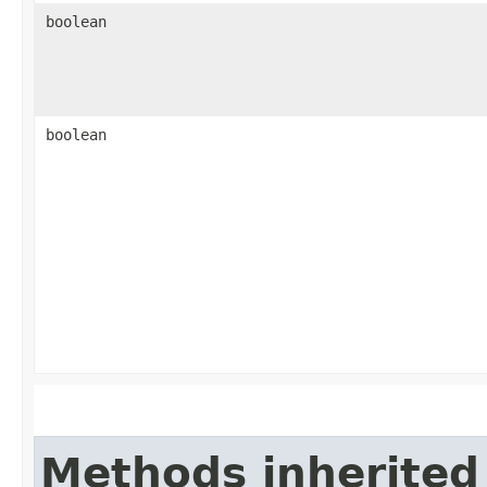
boolean
boolean
Methods inherited