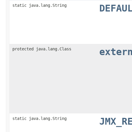
static java.lang.String
DEFAU
protected java.lang.Class
exter
static java.lang.String
JMX_R