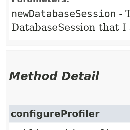
newDatabaseSession
- 
DatabaseSession that I
Method Detail
configureProfiler