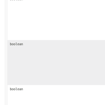
boolean
boolean