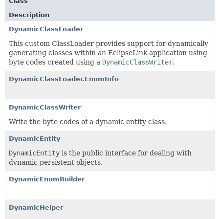
Class
Description
DynamicClassLoader
This custom ClassLoader provides support for dynamically
generating classes within an EclipseLink application using
byte codes created using a
DynamicClassWriter
.
DynamicClassLoader.EnumInfo
DynamicClassWriter
Write the byte codes of a dynamic entity class.
DynamicEntity
DynamicEntity
is the public interface for dealing with
dynamic persistent objects.
DynamicEnumBuilder
DynamicHelper