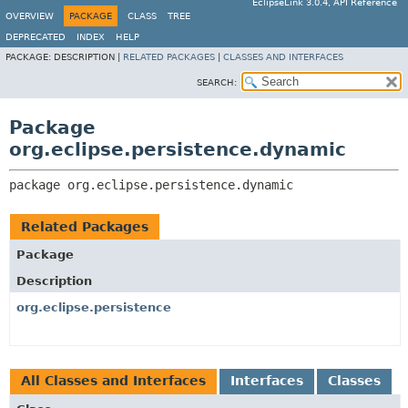
EclipseLink 3.0.4, API Reference
OVERVIEW
PACKAGE
CLASS
TREE
DEPRECATED
INDEX
HELP
PACKAGE:
DESCRIPTION |
RELATED PACKAGES
|
CLASSES AND INTERFACES
SEARCH:
Package
org.eclipse.persistence.dynamic
package 
org.eclipse.persistence.dynamic
Related Packages
Package
Description
org.eclipse.persistence
All Classes and Interfaces
Interfaces
Classes