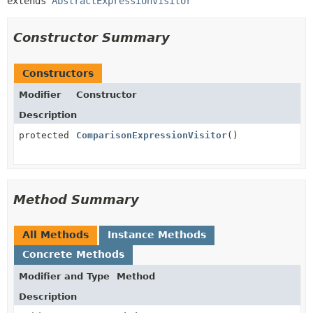
extends 
AbstractExpressionVisitor
Constructor Summary
Constructors
Modifier
Constructor
Description
protected
ComparisonExpressionVisitor
()
Method Summary
All Methods
Instance Methods
Concrete Methods
Modifier and Type
Method
Description