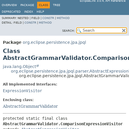
EclipseLink 3.0.4, API Reference
OVERVIEW
PACKAGE
CLASS
TREE
DEPRECATED
INDEX
HELP
SUMMARY:
NESTED |
FIELD |
CONSTR
|
METHOD
DETAIL:
FIELD |
CONSTR
|
METHOD
SEARCH:
Package
org.eclipse.persistence.jpa.jpql
Class
AbstractGrammarValidator.Comparison
java.lang.Object
org.eclipse.persistence.jpa.jpql.parser.AbstractExpression
org.eclipse.persistence.jpa.jpql.AbstractGrammarVal
All Implemented Interfaces:
ExpressionVisitor
Enclosing class:
AbstractGrammarValidator
protected static final class 
AbstractGrammarValidator.ComparisonExpressionVisitor