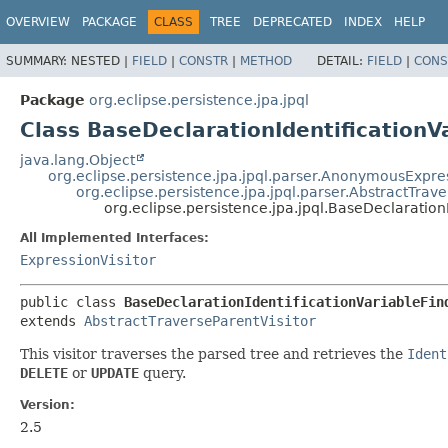
OVERVIEW
PACKAGE
CLASS
TREE
DEPRECATED
INDEX
HELP
SUMMARY:
NESTED |
FIELD
|
CONSTR
|
METHOD
DETAIL:
FIELD
|
CONS
Package
org.eclipse.persistence.jpa.jpql
Class BaseDeclarationIdentificationV
java.lang.Object
org.eclipse.persistence.jpa.jpql.parser.AnonymousExpres
org.eclipse.persistence.jpa.jpql.parser.AbstractTrave
org.eclipse.persistence.jpa.jpql.BaseDeclaration
All Implemented Interfaces:
ExpressionVisitor
public class 
BaseDeclarationIdentificationVariableFin
extends 
AbstractTraverseParentVisitor
This visitor traverses the parsed tree and retrieves the
Ident
DELETE
or
UPDATE
query.
Version:
2.5