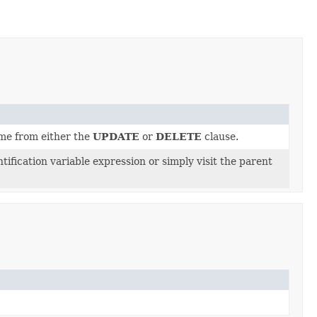
me from either the
UPDATE
or
DELETE
clause.
tification variable expression or simply visit the parent