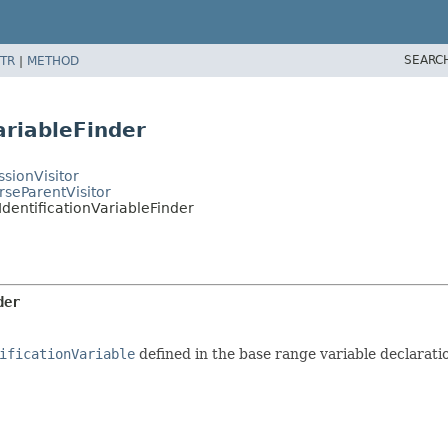
SEARC
TR
|
METHOD
ariableFinder
sionVisitor
rseParentVisitor
IdentificationVariableFinder
der
ificationVariable
defined in the base range variable declaration