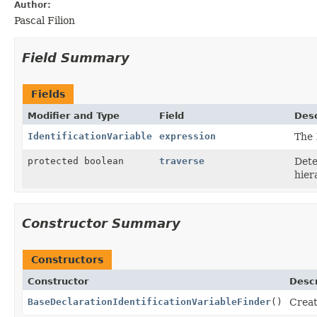
Author:
Pascal Filion
Field Summary
Fields
Modifier and Type
Field
Desc
IdentificationVariable
expression
The
protected boolean
traverse
Dete
hier
Constructor Summary
Constructors
Constructor
Descr
BaseDeclarationIdentificationVariableFinder
()
Crea