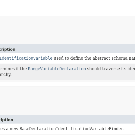
ription
IdentificationVariable
used to define the abstract schema na
rmines if the
RangeVariableDeclaration
should traverse its iden
archy.
iption
tes a new
BaseDeclarationIdentificationVariableFinder
.