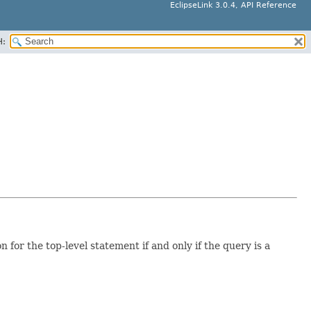
EclipseLink 3.0.4, API Reference
H:
 for the top-level statement if and only if the query is a