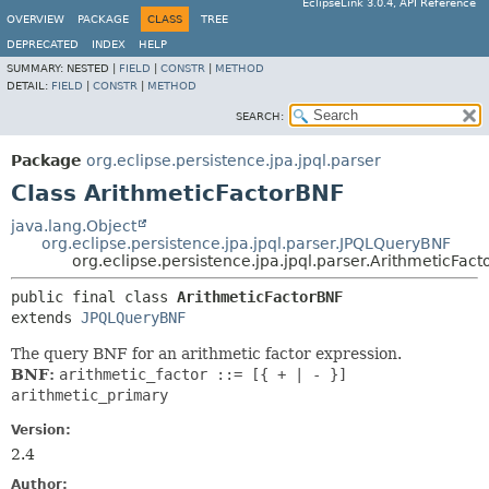
EclipseLink 3.0.4, API Reference
OVERVIEW
PACKAGE
CLASS
TREE
DEPRECATED
INDEX
HELP
SUMMARY:
NESTED |
FIELD
|
CONSTR
|
METHOD
DETAIL:
FIELD
|
CONSTR
|
METHOD
SEARCH:
Package
org.eclipse.persistence.jpa.jpql.parser
Class ArithmeticFactorBNF
java.lang.Object
org.eclipse.persistence.jpa.jpql.parser.JPQLQueryBNF
org.eclipse.persistence.jpa.jpql.parser.ArithmeticFac
public final class 
ArithmeticFactorBNF
extends 
JPQLQueryBNF
The query BNF for an arithmetic factor expression.
BNF:
arithmetic_factor ::= [{ + | - }]
arithmetic_primary
Version:
2.4
Author: