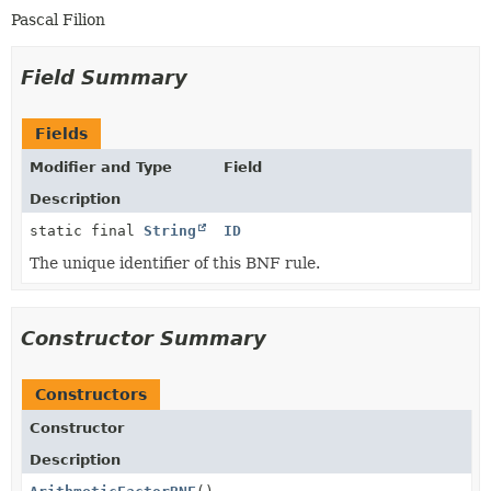
Pascal Filion
Field Summary
Fields
Modifier and Type
Field
Description
static final
String
ID
The unique identifier of this BNF rule.
Constructor Summary
Constructors
Constructor
Description