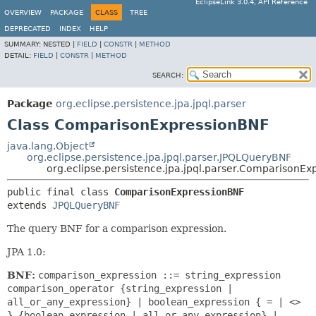
EclipseLink 3.0.4, API Reference
OVERVIEW
PACKAGE
CLASS
TREE
DEPRECATED
INDEX
HELP
SUMMARY:
NESTED |
FIELD
|
CONSTR
|
METHOD
DETAIL:
FIELD
|
CONSTR
|
METHOD
SEARCH:
Package
org.eclipse.persistence.jpa.jpql.parser
Class ComparisonExpressionBNF
java.lang.Object
org.eclipse.persistence.jpa.jpql.parser.JPQLQueryBNF
org.eclipse.persistence.jpa.jpql.parser.ComparisonE
public final class 
ComparisonExpressionBNF
extends 
JPQLQueryBNF
The query BNF for a comparison expression.
JPA 1.0:
BNF:
comparison_expression ::= string_expression
comparison_operator {string_expression |
all_or_any_expression} | boolean_expression { = | <>
} {boolean_expression | all_or_any_expression} |