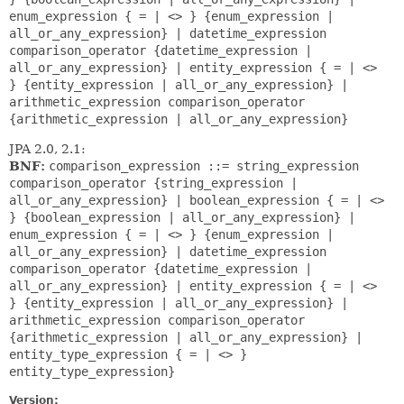
enum_expression { = | <> } {enum_expression |
all_or_any_expression} | datetime_expression
comparison_operator {datetime_expression |
all_or_any_expression} | entity_expression { = | <>
} {entity_expression | all_or_any_expression} |
arithmetic_expression comparison_operator
{arithmetic_expression | all_or_any_expression}
JPA 2.0, 2.1:
BNF:
comparison_expression ::= string_expression
comparison_operator {string_expression |
all_or_any_expression} | boolean_expression { = | <>
} {boolean_expression | all_or_any_expression} |
enum_expression { = | <> } {enum_expression |
all_or_any_expression} | datetime_expression
comparison_operator {datetime_expression |
all_or_any_expression} | entity_expression { = | <>
} {entity_expression | all_or_any_expression} |
arithmetic_expression comparison_operator
{arithmetic_expression | all_or_any_expression} |
entity_type_expression { = | <> }
entity_type_expression}
Version: