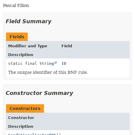
Pascal Filion
Field Summary
Fields
Modifier and Type
Field
Description
static final
String
ID
The unique identifier of this BNF rule.
Constructor Summary
Constructors
Constructor
Description