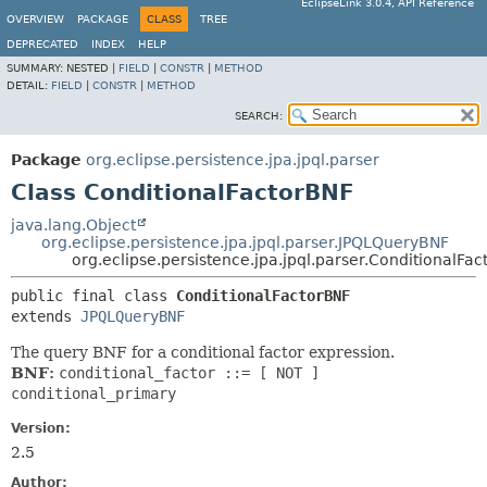
EclipseLink 3.0.4, API Reference
OVERVIEW
PACKAGE
CLASS
TREE
DEPRECATED
INDEX
HELP
SUMMARY:
NESTED |
FIELD
|
CONSTR
|
METHOD
DETAIL:
FIELD
|
CONSTR
|
METHOD
SEARCH:
Package
org.eclipse.persistence.jpa.jpql.parser
Class ConditionalFactorBNF
java.lang.Object
org.eclipse.persistence.jpa.jpql.parser.JPQLQueryBNF
org.eclipse.persistence.jpa.jpql.parser.ConditionalFa
public final class 
ConditionalFactorBNF
extends 
JPQLQueryBNF
The query BNF for a conditional factor expression.
BNF:
conditional_factor ::= [ NOT ]
conditional_primary
Version:
2.5
Author: