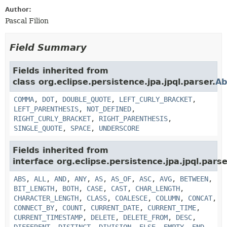
Author:
Pascal Filion
Field Summary
Fields inherited from
class org.eclipse.persistence.jpa.jpql.parser.
Ab
COMMA
,
DOT
,
DOUBLE_QUOTE
,
LEFT_CURLY_BRACKET
,
LEFT_PARENTHESIS
,
NOT_DEFINED
,
RIGHT_CURLY_BRACKET
,
RIGHT_PARENTHESIS
,
SINGLE_QUOTE
,
SPACE
,
UNDERSCORE
Fields inherited from
interface org.eclipse.persistence.jpa.jpql.parse
ABS
,
ALL
,
AND
,
ANY
,
AS
,
AS_OF
,
ASC
,
AVG
,
BETWEEN
,
BIT_LENGTH
,
BOTH
,
CASE
,
CAST
,
CHAR_LENGTH
,
CHARACTER_LENGTH
,
CLASS
,
COALESCE
,
COLUMN
,
CONCAT
,
CONNECT_BY
,
COUNT
,
CURRENT_DATE
,
CURRENT_TIME
,
CURRENT_TIMESTAMP
,
DELETE
,
DELETE_FROM
,
DESC
,