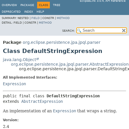
EclipseLink 3.0.4, API Reference
OVERVIEW
PACKAGE
CLASS
TREE
DEPRECATED
INDEX
HELP
SUMMARY:
NESTED |
FIELD
|
CONSTR |
METHOD
DETAIL:
FIELD |
CONSTR |
METHOD
SEARCH:
Package
org.eclipse.persistence.jpa.jpql.parser
Class DefaultStringExpression
java.lang.Object
org.eclipse.persistence.jpa.jpql.parser.AbstractExpression
org.eclipse.persistence.jpa.jpql.parser.DefaultStringE
All Implemented Interfaces:
Expression
public final class 
DefaultStringExpression
extends 
AbstractExpression
An implementation of an
Expression
that wraps a string.
Version:
2.4