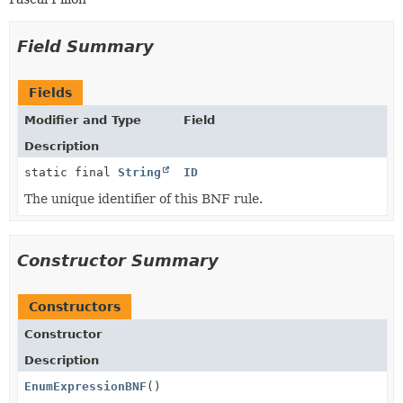
Field Summary
Fields
Modifier and Type
Field
Description
static final
String
ID
The unique identifier of this BNF rule.
Constructor Summary
Constructors
Constructor
Description
EnumExpressionBNF
()