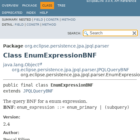
EclipseLink 3.0.4, API Reference
OVERVIEW
PACKAGE
CLASS
TREE
DEPRECATED
INDEX
HELP
SUMMARY:
NESTED |
FIELD
|
CONSTR
|
METHOD
DETAIL:
FIELD
|
CONSTR
|
METHOD
SEARCH:
Package
org.eclipse.persistence.jpa.jpql.parser
Class EnumExpressionBNF
java.lang.Object
org.eclipse.persistence.jpa.jpql.parser.JPQLQueryBNF
org.eclipse.persistence.jpa.jpql.parser.EnumExpress
public final class 
EnumExpressionBNF
extends 
JPQLQueryBNF
The query BNF for a enum expression.
BNF:
enum_expression ::= enum_primary | (subquery)
Version:
2.4
Author:
Pascal Filion