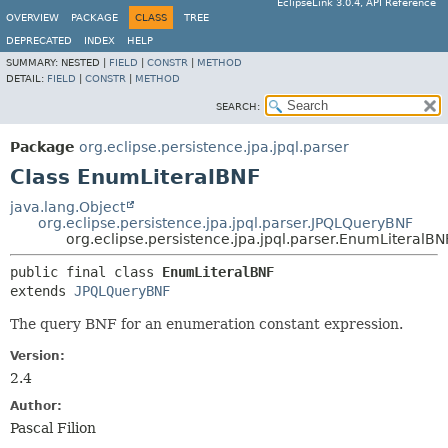
EclipseLink 3.0.4, API Reference
OVERVIEW
PACKAGE
CLASS
TREE
DEPRECATED
INDEX
HELP
SUMMARY:
NESTED |
FIELD
|
CONSTR
|
METHOD
DETAIL:
FIELD
|
CONSTR
|
METHOD
SEARCH:
Package
org.eclipse.persistence.jpa.jpql.parser
Class EnumLiteralBNF
java.lang.Object
org.eclipse.persistence.jpa.jpql.parser.JPQLQueryBNF
org.eclipse.persistence.jpa.jpql.parser.EnumLiteralBN
public final class 
EnumLiteralBNF
extends 
JPQLQueryBNF
The query BNF for an enumeration constant expression.
Version:
2.4
Author:
Pascal Filion