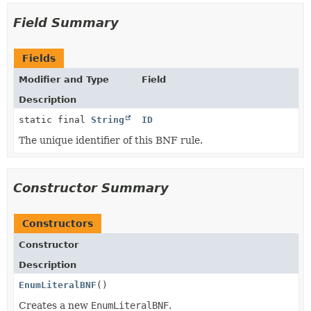
Field Summary
Fields
Modifier and Type
Field
Description
static final
String
ID
The unique identifier of this BNF rule.
Constructor Summary
Constructors
Constructor
Description
EnumLiteralBNF
()
Creates a new
EnumLiteralBNF
.