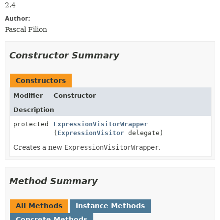
2.4
Author:
Pascal Filion
Constructor Summary
Constructors
Modifier
Constructor
Description
protected
ExpressionVisitorWrapper
(
ExpressionVisitor
delegate)
Creates a new
ExpressionVisitorWrapper
.
Method Summary
All Methods
Instance Methods
Concrete Methods