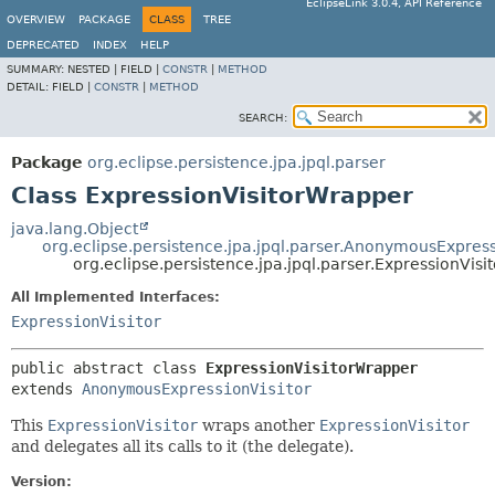
EclipseLink 3.0.4, API Reference
OVERVIEW
PACKAGE
CLASS
TREE
DEPRECATED
INDEX
HELP
SUMMARY:
NESTED |
FIELD |
CONSTR
|
METHOD
DETAIL:
FIELD |
CONSTR
|
METHOD
SEARCH:
Package
org.eclipse.persistence.jpa.jpql.parser
Class ExpressionVisitorWrapper
java.lang.Object
org.eclipse.persistence.jpa.jpql.parser.AnonymousExpress
org.eclipse.persistence.jpa.jpql.parser.ExpressionVis
All Implemented Interfaces:
ExpressionVisitor
public abstract class 
ExpressionVisitorWrapper
extends 
AnonymousExpressionVisitor
This
ExpressionVisitor
wraps another
ExpressionVisitor
and delegates all its calls to it (the delegate).
Version: