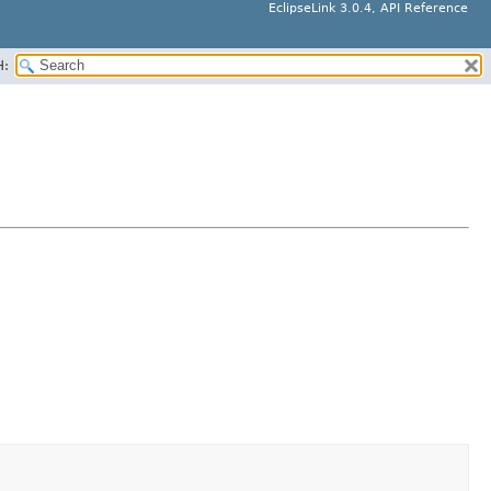
EclipseLink 3.0.4, API Reference
H: