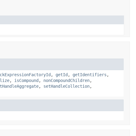
ckExpressionFactoryId
,
getId
,
getIdentifiers
,
lize
,
isCompound
,
nonCompoundChildren
,
tHandleAggregate
,
setHandleCollection
,