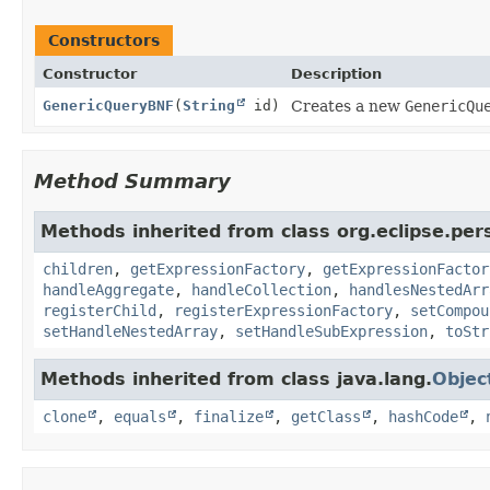
Constructors
Constructor
Description
GenericQueryBNF
(
String
id)
Creates a new
GenericQu
Method Summary
Methods inherited from class org.eclipse.pers
children
,
getExpressionFactory
,
getExpressionFactor
handleAggregate
,
handleCollection
,
handlesNestedArr
registerChild
,
registerExpressionFactory
,
setCompou
setHandleNestedArray
,
setHandleSubExpression
,
toStr
Methods inherited from class java.lang.
Objec
clone
,
equals
,
finalize
,
getClass
,
hashCode
,