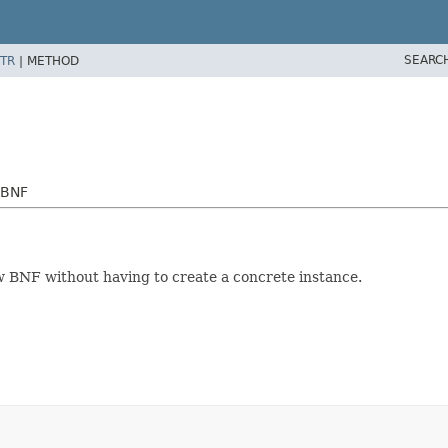
SEARC
TR
|
METHOD
yBNF
 BNF without having to create a concrete instance.