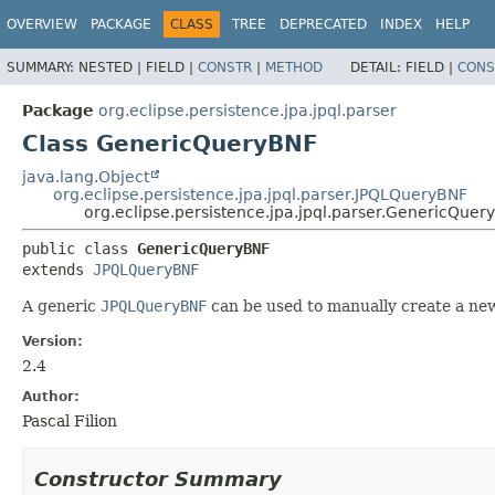
OVERVIEW
PACKAGE
CLASS
TREE
DEPRECATED
INDEX
HELP
SUMMARY:
NESTED |
FIELD |
CONSTR
|
METHOD
DETAIL:
FIELD |
CONS
Package
org.eclipse.persistence.jpa.jpql.parser
Class GenericQueryBNF
java.lang.Object
org.eclipse.persistence.jpa.jpql.parser.JPQLQueryBNF
org.eclipse.persistence.jpa.jpql.parser.GenericQuer
public class 
GenericQueryBNF
extends 
JPQLQueryBNF
A generic
JPQLQueryBNF
can be used to manually create a new
Version:
2.4
Author:
Pascal Filion
Constructor Summary