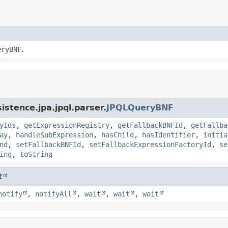
eryBNF
.
istence.jpa.jpql.parser.
JPQLQueryBNF
yIds
,
getExpressionRegistry
,
getFallbackBNFId
,
getFallba
ay
,
handleSubExpression
,
hasChild
,
hasIdentifier
,
initia
nd
,
setFallbackBNFId
,
setFallbackExpressionFactoryId
,
se
ing
,
toString
t
notify
,
notifyAll
,
wait
,
wait
,
wait