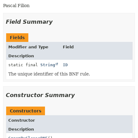
Pascal Filion
Field Summary
Fields
Modifier and Type
Field
Description
static final
String
ID
The unique identifier of this BNF rule.
Constructor Summary
Constructors
Constructor
Description