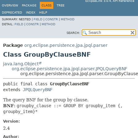
EclipseLink 3.0.4, API Reference
OVERVIEW
PACKAGE
CLASS
TREE
DEPRECATED
INDEX
HELP
SUMMARY:
NESTED |
FIELD
|
CONSTR
|
METHOD
DETAIL:
FIELD
|
CONSTR
|
METHOD
SEARCH:
Package
org.eclipse.persistence.jpa.jpql.parser
Class GroupByClauseBNF
java.lang.Object
org.eclipse.persistence.jpa.jpql.parser.JPQLQueryBNF
org.eclipse.persistence.jpa.jpql.parser.GroupByClaus
public final class 
GroupByClauseBNF
extends 
JPQLQueryBNF
The query BNF for the group by clause.
BNF:
groupby_clause ::= GROUP BY groupby_item {,
groupby_item}*
Version:
2.4
Author: