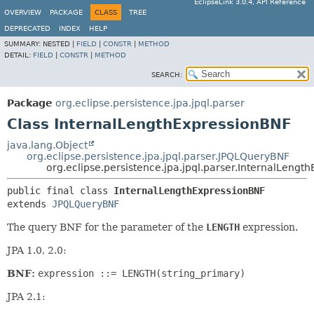
EclipseLink 3.0.4, API Reference
OVERVIEW
PACKAGE
CLASS
TREE
DEPRECATED
INDEX
HELP
SUMMARY:
NESTED |
FIELD
|
CONSTR
|
METHOD
DETAIL:
FIELD
|
CONSTR
|
METHOD
SEARCH:
Package
org.eclipse.persistence.jpa.jpql.parser
Class InternalLengthExpressionBNF
java.lang.Object
org.eclipse.persistence.jpa.jpql.parser.JPQLQueryBNF
org.eclipse.persistence.jpa.jpql.parser.InternalLengt
public final class 
InternalLengthExpressionBNF
extends 
JPQLQueryBNF
The query BNF for the parameter of the
LENGTH
expression.
JPA 1.0, 2.0:
BNF:
expression ::= LENGTH(string_primary)
JPA 2.1: