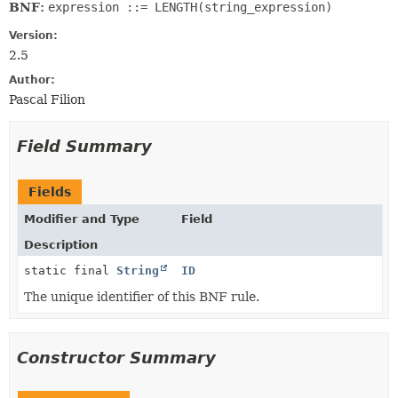
BNF:
expression ::= LENGTH(string_expression)
Version:
2.5
Author:
Pascal Filion
Field Summary
Fields
Modifier and Type
Field
Description
static final
String
ID
The unique identifier of this BNF rule.
Constructor Summary