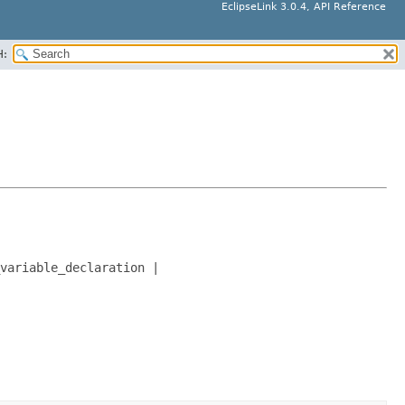
EclipseLink 3.0.4, API Reference
H:
variable_declaration |