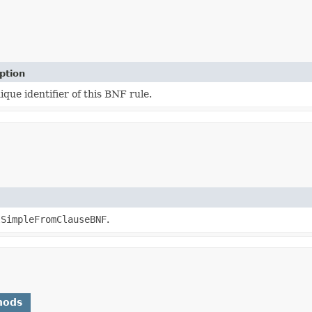
ption
ique identifier of this BNF rule.
lSimpleFromClauseBNF
.
hods