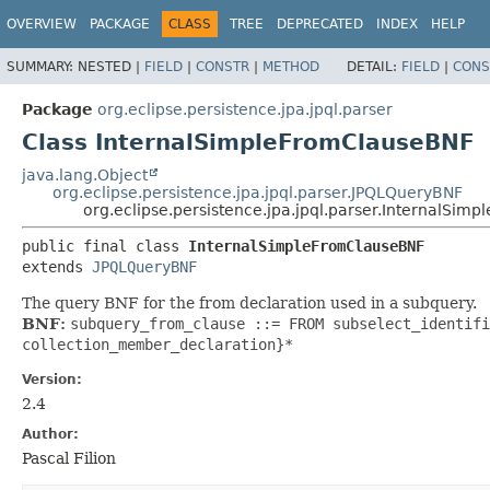
OVERVIEW
PACKAGE
CLASS
TREE
DEPRECATED
INDEX
HELP
SUMMARY:
NESTED |
FIELD
|
CONSTR
|
METHOD
DETAIL:
FIELD
|
CONS
Package
org.eclipse.persistence.jpa.jpql.parser
Class InternalSimpleFromClauseBNF
java.lang.Object
org.eclipse.persistence.jpa.jpql.parser.JPQLQueryBNF
org.eclipse.persistence.jpa.jpql.parser.InternalSi
public final class 
InternalSimpleFromClauseBNF
extends 
JPQLQueryBNF
The query BNF for the from declaration used in a subquery.
BNF:
subquery_from_clause ::= FROM subselect_identifi
collection_member_declaration}*
Version:
2.4
Author:
Pascal Filion