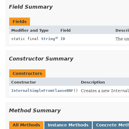
Field Summary
Fields
Modifier and Type
Field
Descri
static final
String
ID
The un
Constructor Summary
Constructors
Constructor
Description
InternalSimpleFromClauseBNF
()
Creates a new
Interna
Method Summary
All Methods
Instance Methods
Concrete Met