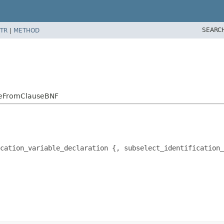
SEARC
TR
|
METHOD
mpleFromClauseBNF
cation_variable_declaration {, subselect_identification_