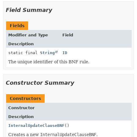
Field Summary
Fields
Modifier and Type
Field
Description
static final
String
ID
The unique identifier of this BNF rule.
Constructor Summary
Constructors
Constructor
Description
InternalUpdateClauseBNF
()
Creates a new
InternalUpdateClauseBNF
.