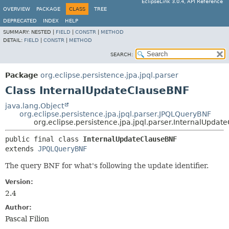
EclipseLink 3.0.4, API Reference
OVERVIEW
PACKAGE
CLASS
TREE
DEPRECATED
INDEX
HELP
SUMMARY:
NESTED |
FIELD
|
CONSTR
|
METHOD
DETAIL:
FIELD
|
CONSTR
|
METHOD
SEARCH:
Package
org.eclipse.persistence.jpa.jpql.parser
Class InternalUpdateClauseBNF
java.lang.Object
org.eclipse.persistence.jpa.jpql.parser.JPQLQueryBNF
org.eclipse.persistence.jpa.jpql.parser.InternalUpda
public final class 
InternalUpdateClauseBNF
extends 
JPQLQueryBNF
The query BNF for what's following the update identifier.
Version:
2.4
Author:
Pascal Filion