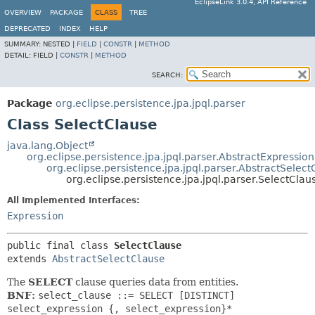
EclipseLink 3.0.4, API Reference
OVERVIEW
PACKAGE
CLASS
TREE
DEPRECATED
INDEX
HELP
SUMMARY:
NESTED |
FIELD
|
CONSTR
|
METHOD
DETAIL:
FIELD |
CONSTR
|
METHOD
SEARCH:
Package
org.eclipse.persistence.jpa.jpql.parser
Class SelectClause
java.lang.Object
org.eclipse.persistence.jpa.jpql.parser.AbstractExpression
org.eclipse.persistence.jpa.jpql.parser.AbstractSelect
org.eclipse.persistence.jpa.jpql.parser.SelectClau
All Implemented Interfaces:
Expression
public final class 
SelectClause
extends 
AbstractSelectClause
The
SELECT
clause queries data from entities.
BNF:
select_clause ::= SELECT [DISTINCT]
select_expression {, select_expression}*