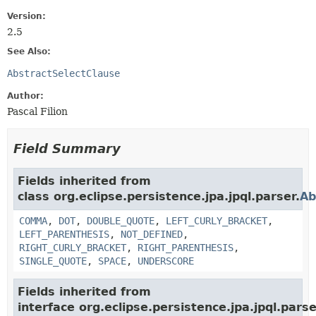
Version:
2.5
See Also:
AbstractSelectClause
Author:
Pascal Filion
Field Summary
Fields inherited from
class org.eclipse.persistence.jpa.jpql.parser.
Ab
COMMA
,
DOT
,
DOUBLE_QUOTE
,
LEFT_CURLY_BRACKET
,
LEFT_PARENTHESIS
,
NOT_DEFINED
,
RIGHT_CURLY_BRACKET
,
RIGHT_PARENTHESIS
,
SINGLE_QUOTE
,
SPACE
,
UNDERSCORE
Fields inherited from
interface org.eclipse.persistence.jpa.jpql.parse