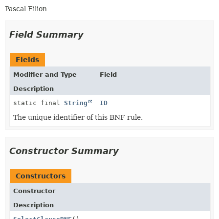
Pascal Filion
Field Summary
Fields
Modifier and Type
Field
Description
static final
String
ID
The unique identifier of this BNF rule.
Constructor Summary
Constructors
Constructor
Description