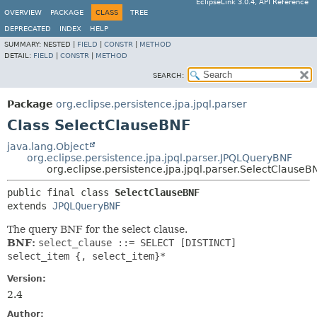
EclipseLink 3.0.4, API Reference
OVERVIEW
PACKAGE
CLASS
TREE
DEPRECATED
INDEX
HELP
SUMMARY:
NESTED |
FIELD
|
CONSTR
|
METHOD
DETAIL:
FIELD
|
CONSTR
|
METHOD
SEARCH:
Package
org.eclipse.persistence.jpa.jpql.parser
Class SelectClauseBNF
java.lang.Object
org.eclipse.persistence.jpa.jpql.parser.JPQLQueryBNF
org.eclipse.persistence.jpa.jpql.parser.SelectClauseB
public final class 
SelectClauseBNF
extends 
JPQLQueryBNF
The query BNF for the select clause.
BNF:
select_clause ::= SELECT [DISTINCT]
select_item {, select_item}*
Version:
2.4
Author: