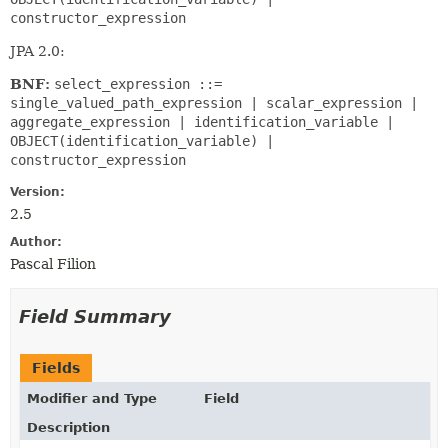
constructor_expression
JPA 2.0:
BNF:
select_expression ::=
single_valued_path_expression | scalar_expression |
aggregate_expression | identification_variable |
OBJECT(identification_variable) |
constructor_expression
Version:
2.5
Author:
Pascal Filion
Field Summary
Fields
Modifier and Type
Field
Description