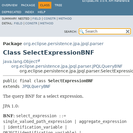
EclipseLink 3.0.4, API Reference
OVERVIEW
PACKAGE
CLASS
TREE
DEPRECATED
INDEX
HELP
SUMMARY:
NESTED |
FIELD
|
CONSTR
|
METHOD
DETAIL:
FIELD
|
CONSTR
|
METHOD
SEARCH:
Package
org.eclipse.persistence.jpa.jpql.parser
Class SelectExpressionBNF
java.lang.Object
org.eclipse.persistence.jpa.jpql.parser.JPQLQueryBNF
org.eclipse.persistence.jpa.jpql.parser.SelectExpress
public final class 
SelectExpressionBNF
extends 
JPQLQueryBNF
The query BNF for a select expression.
JPA 1.0:
BNF:
select_expression ::=
single_valued_path_expression | aggregate_expression
| identification_variable |
OBJECT(identification_variable) |