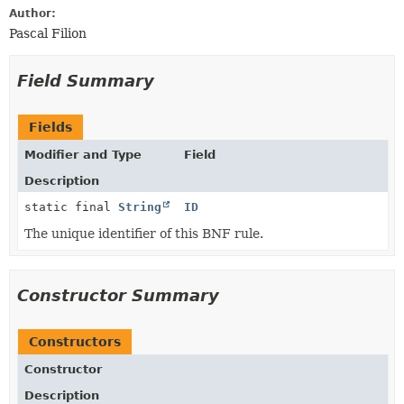
Author:
Pascal Filion
Field Summary
Fields
Modifier and Type
Field
Description
static final
String
ID
The unique identifier of this BNF rule.
Constructor Summary
Constructors
Constructor
Description