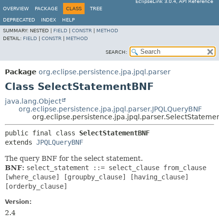
EclipseLink 3.0.4, API Reference
OVERVIEW
PACKAGE
CLASS
TREE
DEPRECATED
INDEX
HELP
SUMMARY:
NESTED |
FIELD
|
CONSTR
|
METHOD
DETAIL:
FIELD
|
CONSTR
|
METHOD
SEARCH:
Package
org.eclipse.persistence.jpa.jpql.parser
Class SelectStatementBNF
java.lang.Object
org.eclipse.persistence.jpa.jpql.parser.JPQLQueryBNF
org.eclipse.persistence.jpa.jpql.parser.SelectStatem
public final class 
SelectStatementBNF
extends 
JPQLQueryBNF
The query BNF for the select statement.
BNF:
select_statement ::= select_clause from_clause
[where_clause] [groupby_clause] [having_clause]
[orderby_clause]
Version:
2.4