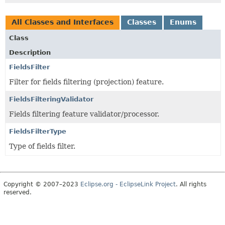
All Classes and Interfaces
Classes
Enums
Class
Description
FieldsFilter
Filter for fields filtering (projection) feature.
FieldsFilteringValidator
Fields filtering feature validator/processor.
FieldsFilterType
Type of fields filter.
Copyright © 2007–2023
Eclipse.org - EclipseLink Project
. All rights
reserved.