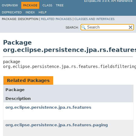
EclipseLink 3.0.4, API Reference
OVERVIEW
PACKAGE
CLASS
TREE
DEPRECATED
INDEX
HELP
PACKAGE:
DESCRIPTION |
RELATED PACKAGES
|
CLASSES AND INTERFACES
SEARCH:
Package
org.eclipse.persistence.jpa.rs.features
package 
org.eclipse.persistence.jpa.rs.features.fieldsfilterin
Related Packages
Package
Description
org.eclipse.persistence.jpa.rs.features
org.eclipse.persistence.jpa.rs.features.paging