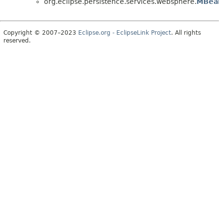
org.eclipse.persistence.services.websphere.
MBea
Copyright © 2007–2023
Eclipse.org - EclipseLink Project
. All rights
reserved.