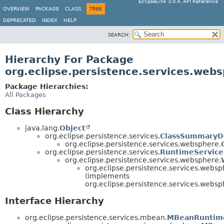
EclipseLink 3.0.4, API Reference
OVERVIEW
PACKAGE
CLASS
TREE
DEPRECATED
INDEX
HELP
SEARCH:
Hierarchy For Package
org.eclipse.persistence.services.web
Package Hierarchies:
All Packages
Class Hierarchy
java.lang.
Object
org.eclipse.persistence.services.
ClassSummaryDe
org.eclipse.persistence.services.websphere.
org.eclipse.persistence.services.
RuntimeService
org.eclipse.persistence.services.websphere.
org.eclipse.persistence.services.websp
(implements
org.eclipse.persistence.services.websp
Interface Hierarchy
org.eclipse.persistence.services.mbean.
MBeanRuntim