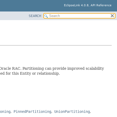
EclipseLink 4.0.8, API Reference
SEARCH
s Oracle RAC. Partitioning can provide improved scalability
d for this Entity or relationship.
oning
PinnedPartitioning
UnionPartitioning