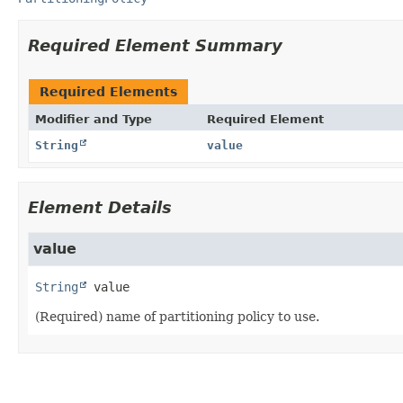
Required Element Summary
Required Elements
Modifier and Type
Required Element
String
value
Element Details
value
String
value
(Required) name of partitioning policy to use.