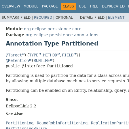
OVERVIEW
MODULE
PACKAGE
CLASS
USE
TREE
DEPRECATED
SUMMARY:
FIELD |
REQUIRED
|
OPTIONAL
DETAIL:
FIELD |
ELEMENT
Module
org.eclipse.persistence.core
Package
org.eclipse.persistence.annotations
Annotation Type Partitioned
@Target
({
TYPE
,
METHOD
,
FIELD
@Retention
(
RUNTIME
public @interface 
Partitioned
Partitioning is used to partition the data for a class across 
by allowing multiple database machines to service requests. T
Partitioning can be enabled on an Entity, relationship, query, 
Since:
EclipseLink 2.2
See Also:
Partitioning
RoundRobinPartitioning
ReplicationParti
PartitioningPolicy