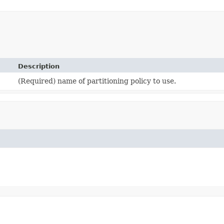
Description
(Required) name of partitioning policy to use.