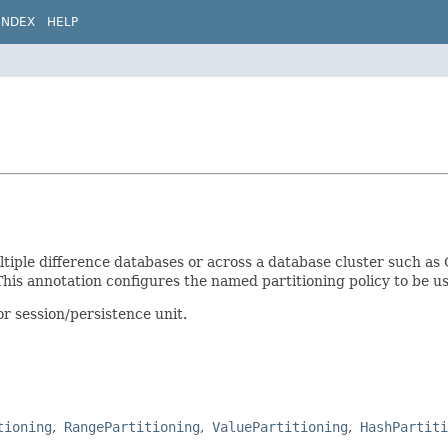
INDEX
HELP
multiple difference databases or across a database cluster such a
his annotation configures the named partitioning policy to be use
or session/persistence unit.
tioning
RangePartitioning
ValuePartitioning
HashPartiti