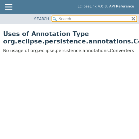
EclipseLink 4.0.8, API Reference
SEARCH
OVERVIEW
MODULE
Uses of Annotation Type
PACKAGE
org.eclipse.persistence.annotations.
CLASS
No usage of org.eclipse.persistence.annotations.Converters
USE
TREE
DEPRECATED
INDEX
HELP