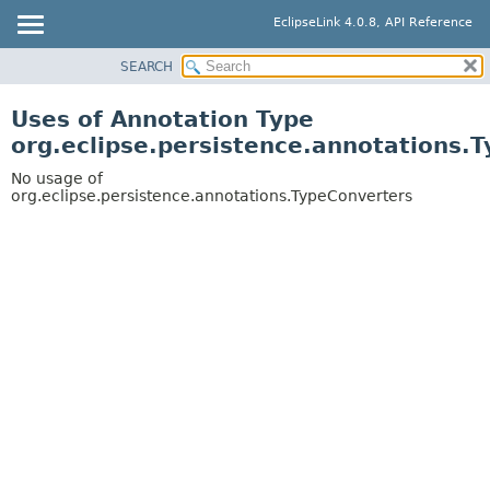
EclipseLink 4.0.8, API Reference
SEARCH
OVERVIEW
MODULE
Uses of Annotation Type
PACKAGE
org.eclipse.persistence.annotations.
CLASS
No usage of
USE
org.eclipse.persistence.annotations.TypeConverters
TREE
DEPRECATED
INDEX
HELP