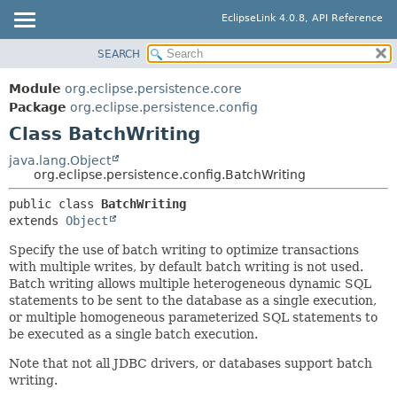
EclipseLink 4.0.8, API Reference
SEARCH
OVERVIEW
SUMMARY:
NESTED
MODULE
Module
org.eclipse.persistence.core
FIELD
PACKAGE
Package
org.eclipse.persistence.config
CONSTR
Class BatchWriting
CLASS
METHOD
USE
java.lang.Object
org.eclipse.persistence.config.BatchWriting
TREE
DETAIL:
public class 
BatchWriting
DEPRECATED
FIELD
extends 
Object
INDEX
CONSTR
Specify the use of batch writing to optimize transactions
HELP
METHOD
with multiple writes, by default batch writing is not used.
Batch writing allows multiple heterogeneous dynamic SQL
statements to be sent to the database as a single execution,
or multiple homogeneous parameterized SQL statements to
be executed as a single batch execution.
Note that not all JDBC drivers, or databases support batch
writing.