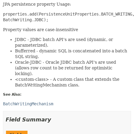
JPA persistence property Usage:
properties.add(PersistenceUnitProperties.BATCH_WRITING
BatchWriting.JDBC);
Property values are case-insensitive
JDBC - JDBC batch API's are used (dynamic, or
parameterized).
Bufferred - dynamic SQL is concatenated into a batch
SQL string.
Oracle-JDBC - Oracle JDBC batch API's are used
(allows row count to be returned for optimistic
locking).
<custom-class> - A custom class that extends the
BatchWritingMechanism class.
See Also:
BatchWritingMechanism
Field Summary