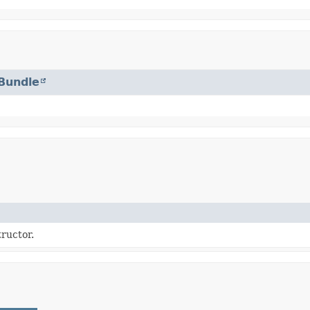
Bundle
ructor.