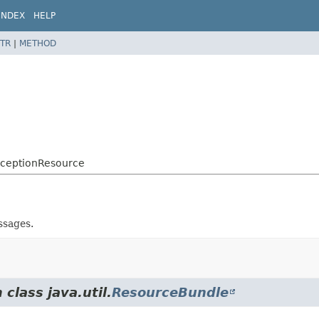
INDEX
HELP
TR
|
METHOD
xceptionResource
ssages.
class java.util.
ResourceBundle