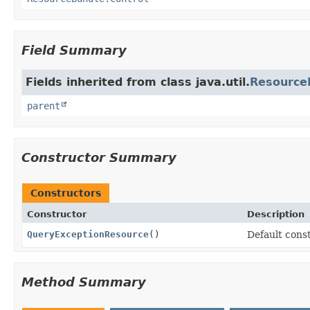
Field Summary
Fields inherited from class java.util.
Resource
parent
Constructor Summary
Constructors
Constructor
Description
QueryExceptionResource
()
Default const
Method Summary