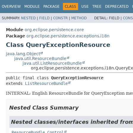
OVERVIEW
MODULE
PACKAGE
CLASS
USE
TREE
DEPRECATED
SUMMARY:
NESTED
|
FIELD
|
CONSTR
|
METHOD
DETAIL:
FIELD |
CONS
Module
org.eclipse.persistence.core
Package
org.eclipse.persistence.exceptions.i18n
Class QueryExceptionResource
java.lang.Object
java.util.ResourceBundle
java.util.ListResourceBundle
org.eclipse.persistence.exceptions.i18n.QueryE
public final class 
QueryExceptionResource
extends 
ListResourceBundle
INTERNAL: English ResourceBundle for QueryException me
Nested Class Summary
Nested classes/interfaces inherited from 
ResourceBundle.Control