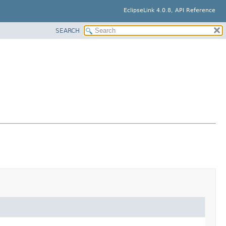
EclipseLink 4.0.8, API Reference
SEARCH