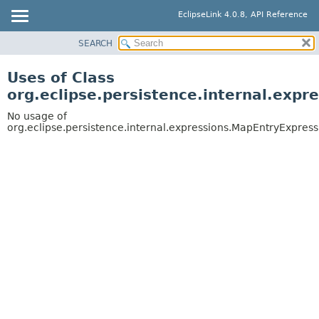
EclipseLink 4.0.8, API Reference
SEARCH
OVERVIEW
MODULE
Uses of Class
PACKAGE
org.eclipse.persistence.internal.exp
CLASS
No usage of
USE
org.eclipse.persistence.internal.expressions.MapEntryExpress
TREE
DEPRECATED
INDEX
HELP