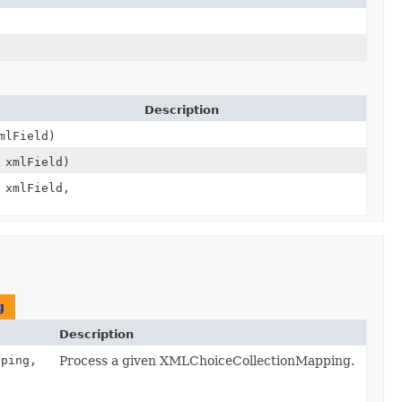
Description
lField)
xmlField)
xmlField,
g
Description
ping,
Process a given XMLChoiceCollectionMapping.