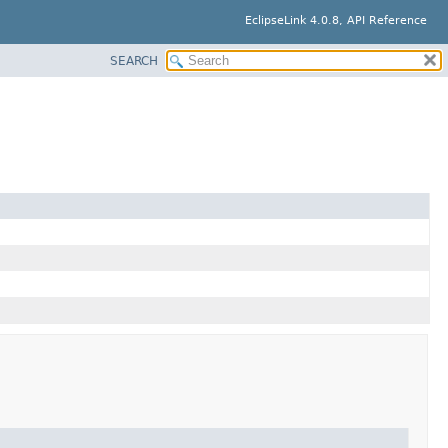
EclipseLink 4.0.8, API Reference
SEARCH