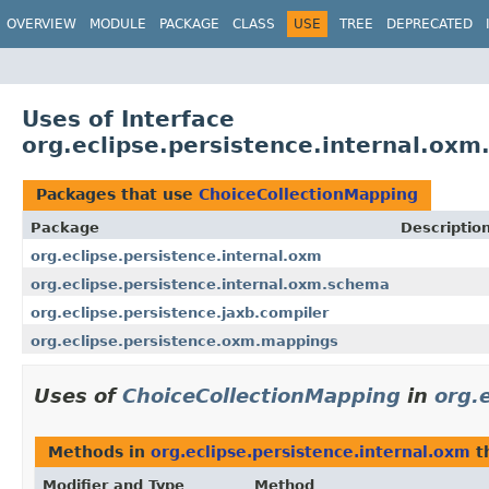
OVERVIEW
MODULE
PACKAGE
CLASS
USE
TREE
DEPRECATED
Uses of Interface
org.eclipse.persistence.internal.ox
Packages that use
ChoiceCollectionMapping
Package
Descriptio
org.eclipse.persistence.internal.oxm
org.eclipse.persistence.internal.oxm.schema
org.eclipse.persistence.jaxb.compiler
org.eclipse.persistence.oxm.mappings
Uses of
ChoiceCollectionMapping
in
org.
Methods in
org.eclipse.persistence.internal.oxm
t
Modifier and Type
Method