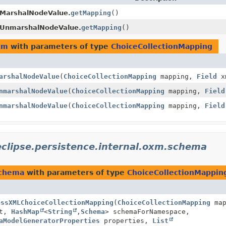
MarshalNodeValue.
getMapping
()
gUnmarshalNodeValue.
getMapping
()
xm
with parameters of type
ChoiceCollectionMapping
arshalNodeValue
(
ChoiceCollectionMapping
mapping,
Field
xm
nmarshalNodeValue
(
ChoiceCollectionMapping
mapping,
Field
nmarshalNodeValue
(
ChoiceCollectionMapping
mapping,
Field
eclipse.persistence.internal.oxm.schema
schema
with parameters of type
ChoiceCollectionMappin
essXMLChoiceCollectionMapping
(
ChoiceCollectionMapping
map
t,
HashMap
<
String
,
Schema
> schemaForNamespace,
aModelGeneratorProperties
properties,
List