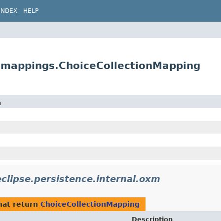
INDEX
HELP
m.mappings.ChoiceCollectionMapping
n
eclipse.persistence.internal.oxm
hat return
ChoiceCollectionMapping
Description