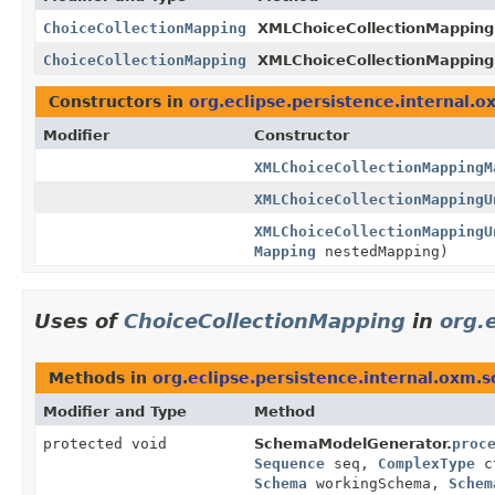
ChoiceCollectionMapping
XMLChoiceCollectionMapping
ChoiceCollectionMapping
XMLChoiceCollectionMappin
Constructors in
org.eclipse.persistence.internal.o
Modifier
Constructor
XMLChoiceCollectionMappingM
XMLChoiceCollectionMappingU
XMLChoiceCollectionMappingU
Mapping
nestedMapping)
Uses of
ChoiceCollectionMapping
in
org.
Methods in
org.eclipse.persistence.internal.oxm.
Modifier and Type
Method
protected void
SchemaModelGenerator.
proc
Sequence
seq,
ComplexType
c
Schema
workingSchema,
Schem