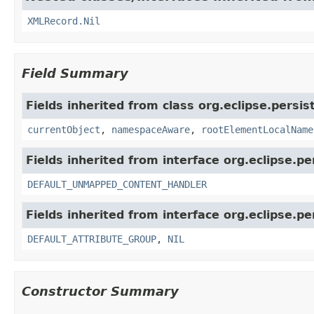
XMLRecord.Nil
Field Summary
Fields inherited from class org.eclipse.persi
currentObject
,
namespaceAware
,
rootElementLocalName
Fields inherited from interface org.eclipse.p
DEFAULT_UNMAPPED_CONTENT_HANDLER
Fields inherited from interface org.eclipse.p
DEFAULT_ATTRIBUTE_GROUP
,
NIL
Constructor Summary