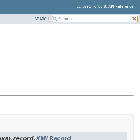
EclipseLink 4.0.8, API Reference
SEARCH
.oxm.record.
XMLRecord