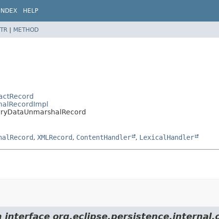
INDEX
HELP
TR
|
METHOD
ractRecord
shalRecordImpl
inaryDataUnmarshalRecord
halRecord
,
XMLRecord
,
ContentHandler
,
LexicalHandler
 interface org.eclipse.persistence.internal