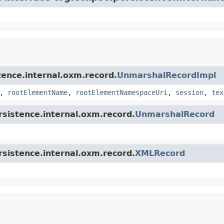
stence.internal.oxm.record.
UnmarshalRecordImpl
,
rootElementName
,
rootElementNamespaceUri
,
session
,
tex
ersistence.internal.oxm.record.
UnmarshalRecord
ersistence.internal.oxm.record.
XMLRecord