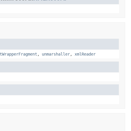
tWrapperFragment
,
unmarshaller
,
xmlReader