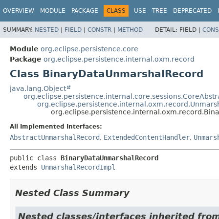
OVERVIEW
MODULE
PACKAGE
CLASS
USE
TREE
DEPRECATED
SUMMARY:
NESTED
|
FIELD
|
CONSTR
|
METHOD
DETAIL:
FIELD |
CONS
Module
org.eclipse.persistence.core
Package
org.eclipse.persistence.internal.oxm.record
Class BinaryDataUnmarshalRecord
java.lang.Object
org.eclipse.persistence.internal.core.sessions.CoreAbst
org.eclipse.persistence.internal.oxm.record.Unmar
org.eclipse.persistence.internal.oxm.record.B
All Implemented Interfaces:
AbstractUnmarshalRecord
,
ExtendedContentHandler
,
Unmars
public class 
BinaryDataUnmarshalRecord
extends 
UnmarshalRecordImpl
Nested Class Summary
Nested classes/interfaces inherited from