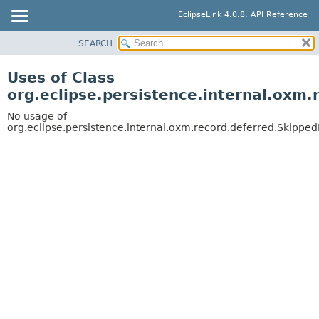
EclipseLink 4.0.8, API Reference
SEARCH
OVERVIEW
MODULE
Uses of Class
PACKAGE
org.eclipse.persistence.internal.oxm
CLASS
No usage of
USE
org.eclipse.persistence.internal.oxm.record.deferred.Skipped
TREE
DEPRECATED
INDEX
HELP