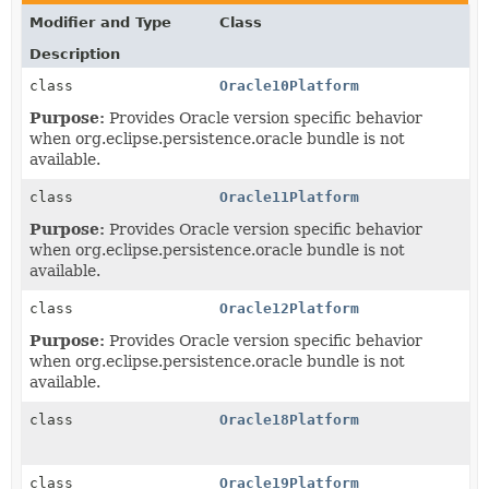
Modifier and Type
Class
Description
class
Oracle10Platform
Purpose:
Provides Oracle version specific behavior
when org.eclipse.persistence.oracle bundle is not
available.
class
Oracle11Platform
Purpose:
Provides Oracle version specific behavior
when org.eclipse.persistence.oracle bundle is not
available.
class
Oracle12Platform
Purpose:
Provides Oracle version specific behavior
when org.eclipse.persistence.oracle bundle is not
available.
class
Oracle18Platform
class
Oracle19Platform