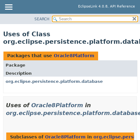
EclipseLink 4.0.8, API Reference
SEARCH
OVERVIEW
MODULE
Uses of Class
PACKAGE
org.eclipse.persistence.platform.dat
CLASS
USE
Packages that use
Oracle8Platform
TREE
Package
DEPRECATED
Description
INDEX
org.eclipse.persistence.platform.database
HELP
Uses of
Oracle8Platform
in
org.eclipse.persistence.platform.databas
Subclasses of
Oracle8Platform
in
org.eclipse.persis