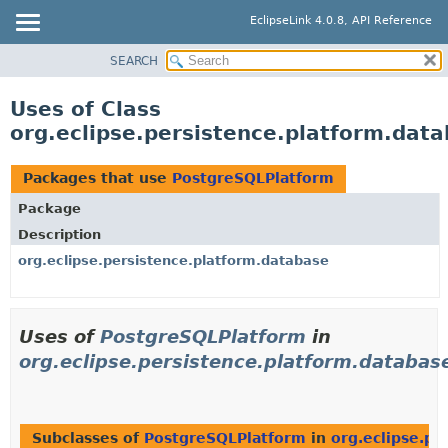
EclipseLink 4.0.8, API Reference
SEARCH
OVERVIEW
MODULE
Uses of Class
PACKAGE
org.eclipse.persistence.platform.dat
CLASS
USE
Packages that use
PostgreSQLPlatform
TREE
Package
DEPRECATED
Description
INDEX
org.eclipse.persistence.platform.database
HELP
Uses of
PostgreSQLPlatform
in
org.eclipse.persistence.platform.databas
Subclasses of
PostgreSQLPlatform
in
org.eclipse.pe