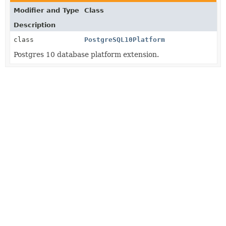
Modifier and Type
Class
Description
class
PostgreSQL10Platform
Postgres 10 database platform extension.