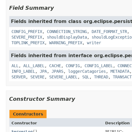
Field Summary
Fields inherited from class org.eclipse.persis
CONFIG_PREFIX
,
CONNECTION_STRING
,
DATE_FORMAT_STR
,
SEVERE_PREFIX
,
shouldDisplayData
,
shouldLogExceptio
TOPLINK_PREFIX
,
WARNING_PREFIX
,
writer
Fields inherited from interface org.eclipse.pe
ALL
,
ALL_LABEL
,
CACHE
,
CONFIG
,
CONFIG_LABEL
,
CONNEC
INFO_LABEL
,
JPA
,
JPARS
,
loggerCatagories
,
METADATA
SERVER
,
SEVERE
,
SEVERE_LABEL
,
SQL
,
THREAD
,
TRANSACT
Constructor Summary
Constructors
Constructor
Description
ServerLog
()
PUBLIC: