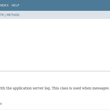
INDEX
HELP
TR
|
METHOD
ith the application server log. This class is used when messages 
n