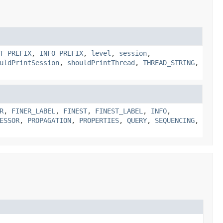
T_PREFIX
,
INFO_PREFIX
,
level
,
session
,
uldPrintSession
,
shouldPrintThread
,
THREAD_STRING
,
R
,
FINER_LABEL
,
FINEST
,
FINEST_LABEL
,
INFO
,
ESSOR
,
PROPAGATION
,
PROPERTIES
,
QUERY
,
SEQUENCING
,