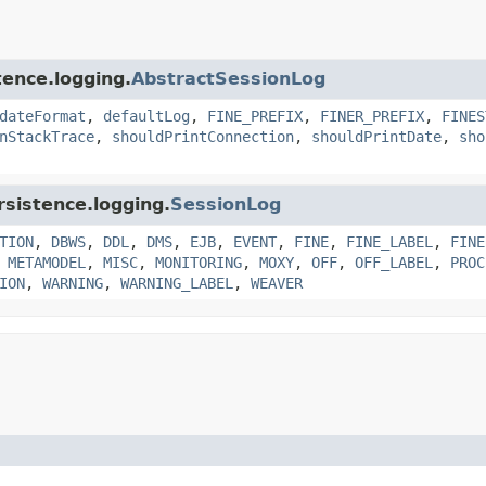
tence.logging.
AbstractSessionLog
dateFormat
,
defaultLog
,
FINE_PREFIX
,
FINER_PREFIX
,
FINES
nStackTrace
,
shouldPrintConnection
,
shouldPrintDate
,
sho
rsistence.logging.
SessionLog
TION
,
DBWS
,
DDL
,
DMS
,
EJB
,
EVENT
,
FINE
,
FINE_LABEL
,
FINE
,
METAMODEL
,
MISC
,
MONITORING
,
MOXY
,
OFF
,
OFF_LABEL
,
PROC
ION
,
WARNING
,
WARNING_LABEL
,
WEAVER