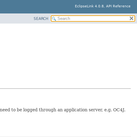
EclipseLink 4.0.8, API Reference
SEARCH
need to be logged through an application server, e.g. OC4J.