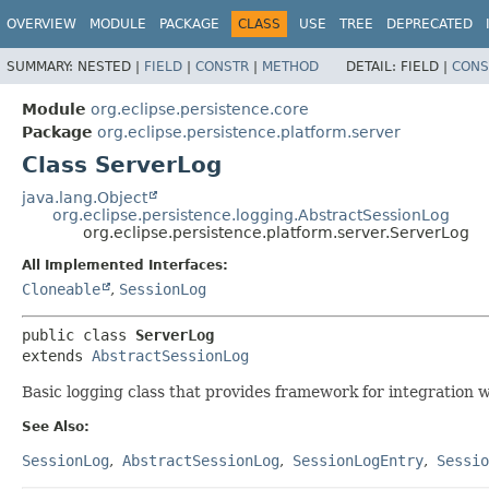
OVERVIEW
MODULE
PACKAGE
CLASS
USE
TREE
DEPRECATED
SUMMARY:
NESTED |
FIELD
|
CONSTR
|
METHOD
DETAIL:
FIELD |
CONS
Module
org.eclipse.persistence.core
Package
org.eclipse.persistence.platform.server
Class ServerLog
java.lang.Object
org.eclipse.persistence.logging.AbstractSessionLog
org.eclipse.persistence.platform.server.ServerLog
All Implemented Interfaces:
Cloneable
,
SessionLog
public class 
ServerLog
extends 
AbstractSessionLog
Basic logging class that provides framework for integration w
See Also:
SessionLog
AbstractSessionLog
SessionLogEntry
Sessio