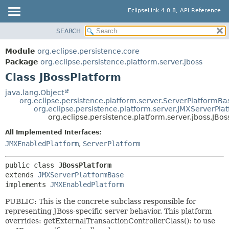
EclipseLink 4.0.8, API Reference
SEARCH
OVERVIEW
SUMMARY:
NESTED
MODULE
Module
org.eclipse.persistence.core
FIELD
PACKAGE
Package
org.eclipse.persistence.platform.server.jboss
CONSTR
Class JBossPlatform
CLASS
METHOD
USE
java.lang.Object
org.eclipse.persistence.platform.server.ServerPlatformBa
TREE
DETAIL:
org.eclipse.persistence.platform.server.JMXServerPl
org.eclipse.persistence.platform.server.jboss.JBo
DEPRECATED
FIELD
All Implemented Interfaces:
INDEX
CONSTR
JMXEnabledPlatform
,
ServerPlatform
HELP
METHOD
public class 
JBossPlatform
extends 
JMXServerPlatformBase
implements 
JMXEnabledPlatform
PUBLIC: This is the concrete subclass responsible for
representing JBoss-specific server behavior. This platform
overrides: getExternalTransactionControllerClass(): to use