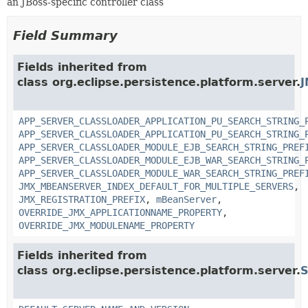
an JBoss-specific controller class
Field Summary
Fields inherited from
class org.eclipse.persistence.platform.server.
J
APP_SERVER_CLASSLOADER_APPLICATION_PU_SEARCH_STRING_
APP_SERVER_CLASSLOADER_APPLICATION_PU_SEARCH_STRING_
APP_SERVER_CLASSLOADER_MODULE_EJB_SEARCH_STRING_PREF
APP_SERVER_CLASSLOADER_MODULE_EJB_WAR_SEARCH_STRING_
APP_SERVER_CLASSLOADER_MODULE_WAR_SEARCH_STRING_PREF
JMX_MBEANSERVER_INDEX_DEFAULT_FOR_MULTIPLE_SERVERS
,
JMX_REGISTRATION_PREFIX
,
mBeanServer
,
OVERRIDE_JMX_APPLICATIONNAME_PROPERTY
,
OVERRIDE_JMX_MODULENAME_PROPERTY
Fields inherited from
class org.eclipse.persistence.platform.server.
S