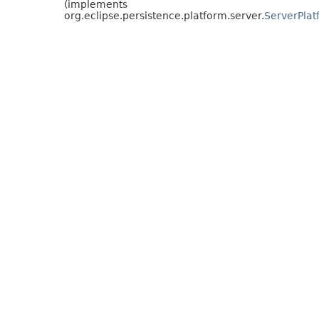
(implements
org.eclipse.persistence.platform.server.
ServerPlat