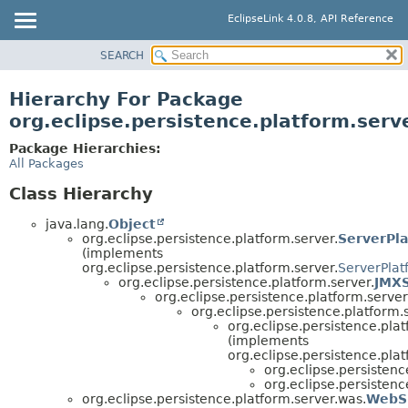
EclipseLink 4.0.8, API Reference
SEARCH
OVERVIEW
MODULE
Hierarchy For Package
PACKAGE
org.eclipse.persistence.platform.serv
CLASS
Package Hierarchies:
USE
All Packages
TREE
Class Hierarchy
DEPRECATED
java.lang.
Object
INDEX
org.eclipse.persistence.platform.server.
ServerPl
(implements
HELP
org.eclipse.persistence.platform.server.
ServerPlat
org.eclipse.persistence.platform.server.
JMXS
org.eclipse.persistence.platform.server
org.eclipse.persistence.platform.
org.eclipse.persistence.pla
(implements
org.eclipse.persistence.plat
org.eclipse.persistenc
org.eclipse.persistenc
org.eclipse.persistence.platform.server.was.
WebS