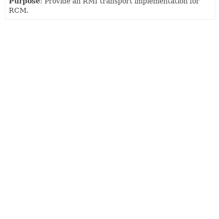
Purpose
: Provide an RMI transport implementation for
RCM.