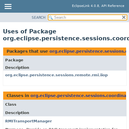
EclipseLink 4.0.8, API Reference
SEARCH
OVERVIEW
MODULE
Uses of Package
PACKAGE
org.eclipse.persistence.sessions.coor
CLASS
USE
Packages that use
org.eclipse.persistence.sessions.c
TREE
Package
DEPRECATED
Description
INDEX
org.eclipse.persistence.sessions.remote.rmi.iiop
HELP
Classes in
org.eclipse.persistence.sessions.coordinat
Class
Description
RMITransportManager